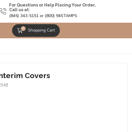
For Questions or Help Placing Your Order,
Call us at:
(845) 343-5151 or (800) 94STAMPS
0
Shopping Cart
Interim Covers
9948