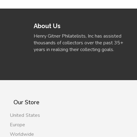
About Us
Henry Gitner Philatelists, Inc has assisted
thousands of collectors over the past 35+
years in realizing their collecting goals.
Our Store
United States
Europe
Worldwide