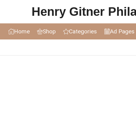
Henry Gitner Philat
Home
Shop
Categories
Ad Pages