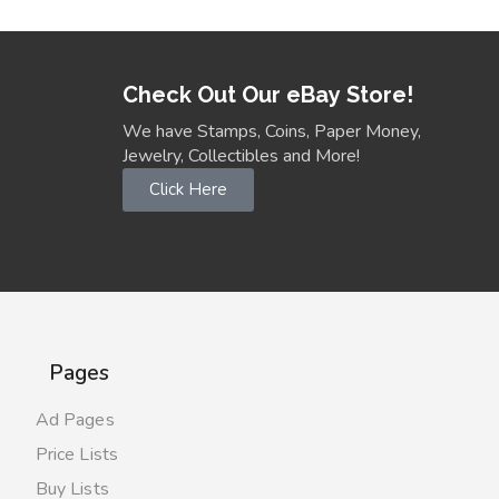
Check Out Our eBay Store!
We have Stamps, Coins, Paper Money,
Jewelry, Collectibles and More!
Click Here
Pages
Ad Pages
Price Lists
Buy Lists