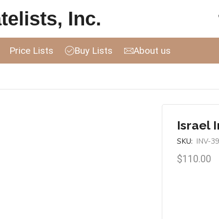
elists, Inc.
Price Lists
Buy Lists
About us
Israel 
SKU:
INV-3
$
110.00