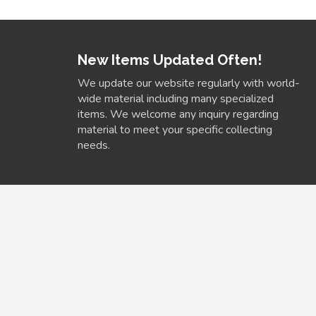
New Items Updated Often!
We update our website regularly with world-
wide material including many specialized
items. We welcome any inquiry regarding
material to meet your specific collecting
needs.