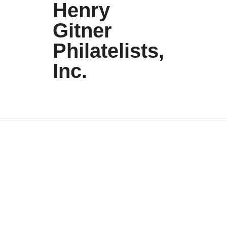
Henry
Gitner
Philatelists,
Inc.