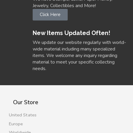
Jewelry, Collectibles and More!
Click Here
New Items Updated Often!
We update our website regularly with world-
wide material including many specialized
items. We welcome any inquiry regarding
material to meet your specific collecting
needs.
Our Store
United States
Europe
Worldwide