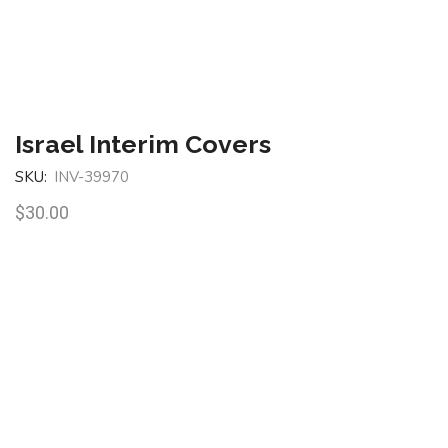
Israel Interim Covers
SKU:
INV-39970
$
30.00