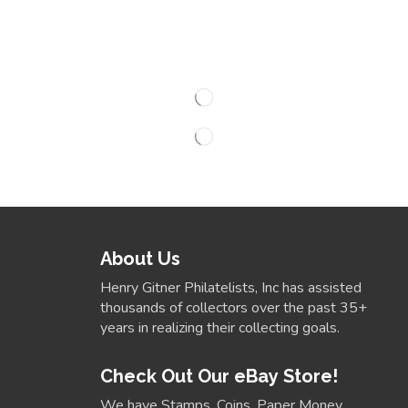
About Us
Henry Gitner Philatelists, Inc has assisted
thousands of collectors over the past 35+
years in realizing their collecting goals.
Check Out Our eBay Store!
We have Stamps, Coins, Paper Money,