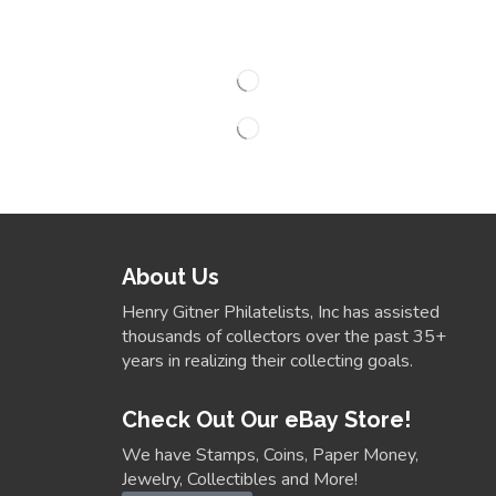
About Us
Henry Gitner Philatelists, Inc has assisted
thousands of collectors over the past 35+
years in realizing their collecting goals.
Check Out Our eBay Store!
We have Stamps, Coins, Paper Money,
Jewelry, Collectibles and More!