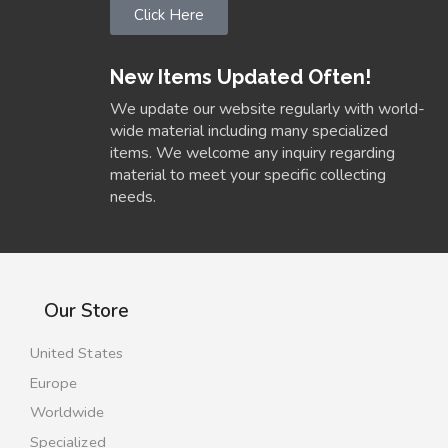
Click Here
New Items Updated Often!
We update our website regularly with world-
wide material including many specialized
items. We welcome any inquiry regarding
material to meet your specific collecting
needs.
Our Store
United States
Europe
Worldwide
Specialized