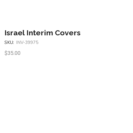
Israel Interim Covers
SKU:
INV-39975
$
35.00