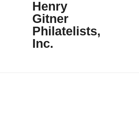
Henry
Gitner
Philatelists,
Inc.