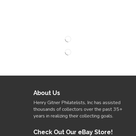
About Us
Henry Gitner Philatelists, Inc has assisted
thousands of collectors over the past 35+
years in realizing their collecting goals.
Check Out Our eBay Store!