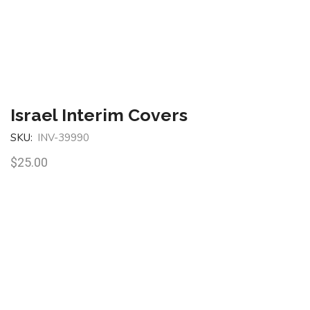
Israel Interim Covers
SKU:
INV-39990
$
25.00