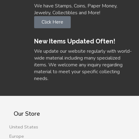
We have Stamps, Coins, Paper Money,
Jewelry, Collectibles and More!
Click Here
New Items Updated Often!
We update our website regularly with world-
wide material including many specialized
items. We welcome any inquiry regarding
material to meet your specific collecting
needs.
Our Store
United States
Europe