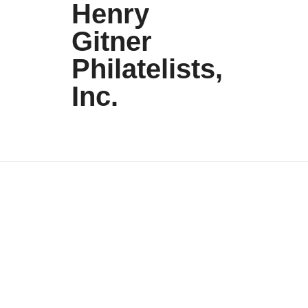
Henry
Gitner
Philatelists,
Inc.