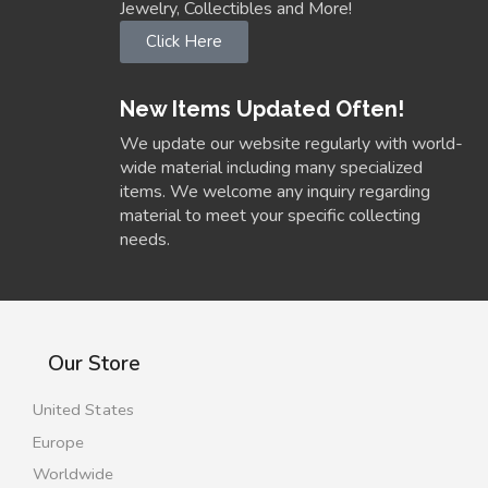
Jewelry, Collectibles and More!
Click Here
New Items Updated Often!
We update our website regularly with world-
wide material including many specialized
items. We welcome any inquiry regarding
material to meet your specific collecting
needs.
Our Store
United States
Europe
Worldwide