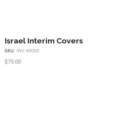
Israel Interim Covers
SKU:
INV-40000
$
75.00