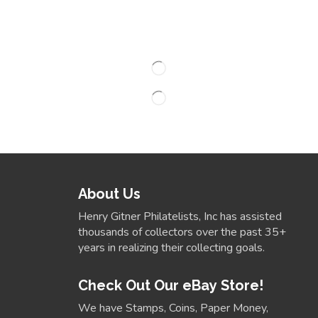
About Us
Henry Gitner Philatelists, Inc has assisted
thousands of collectors over the past 35+
years in realizing their collecting goals.
Check Out Our eBay Store!
We have Stamps, Coins, Paper Money,