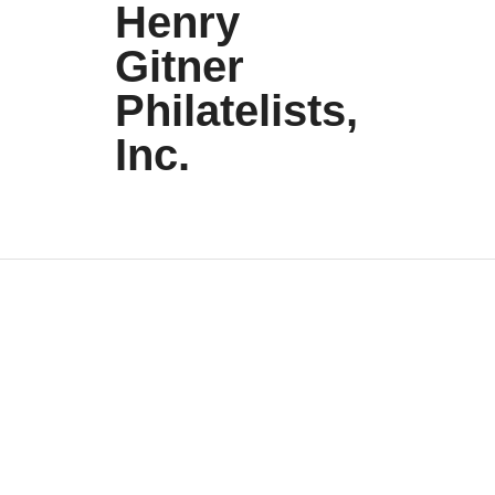
Henry
Gitner
Philatelists,
Inc.