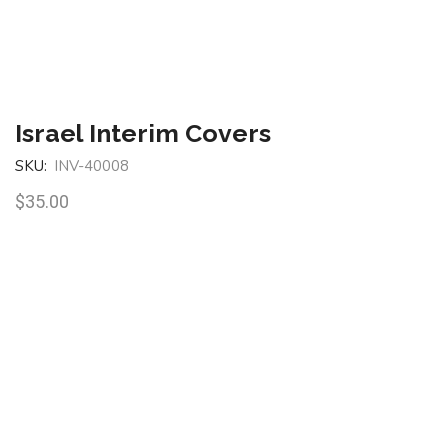
Israel Interim Covers
SKU:
INV-40008
$
35.00