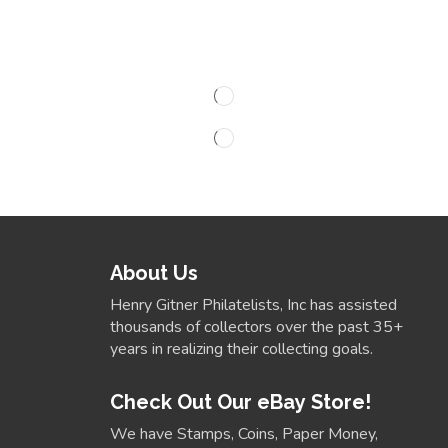
About Us
Henry Gitner Philatelists, Inc has assisted
thousands of collectors over the past 35+
years in realizing their collecting goals.
Check Out Our eBay Store!
We have Stamps, Coins, Paper Money,