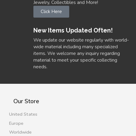
Jewelry, Collectibles and More!
Click Here
New Items Updated Often!
We update our website regularly with world-
wide material including many specialized
items. We welcome any inquiry regarding
material to meet your specific collecting
needs.
Our Store
United States
Europe
Worldwide