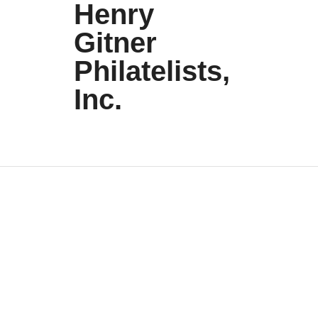
Henry
Gitner
Philatelists,
Inc.