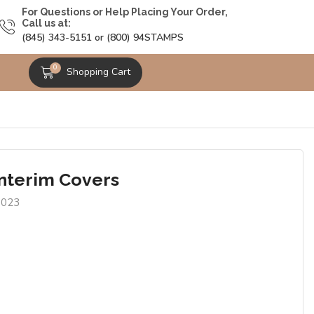
For Questions or Help Placing Your Order,
Call us at:
(845) 343-5151 or (800) 94STAMPS
0
Shopping Cart
Interim Covers
0023