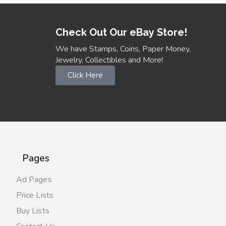
Check Out Our eBay Store!
We have Stamps, Coins, Paper Money,
Jewelry, Collectibles and More!
Click Here
Pages
Ad Pages
Price Lists
Buy Lists