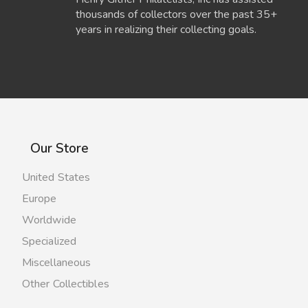
thousands of collectors over the past 35+
years in realizing their collecting goals.
Our Store
United States
Europe
Worldwide
Specialized
Miscellaneous
Other Collectibles