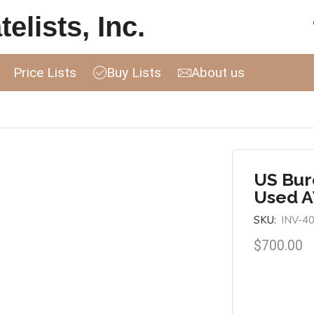
elists, Inc.
Price Lists
Buy Lists
About us
US Bur
Used 
SKU:
INV-4
$
700.00