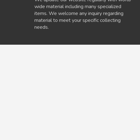
wide material including many specialized
items. We welcome any inquiry regarding
material to meet your specific collecting
needs.