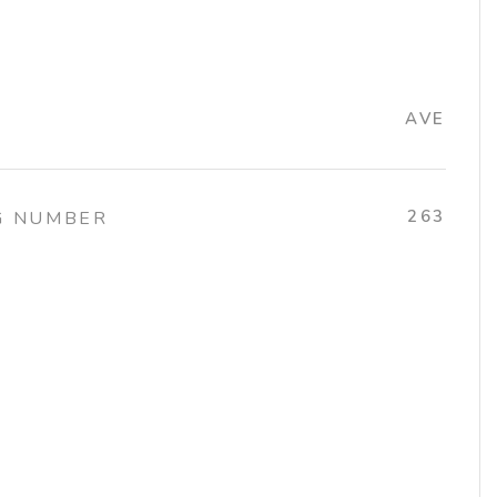
AVE
263
G NUMBER