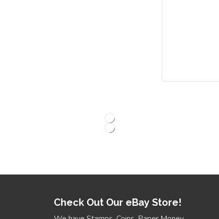
Check Out Our eBay Store!
We have Stamps, Coins, Paper Money,