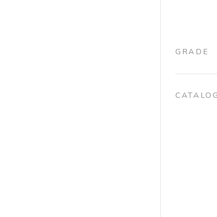
GRADE
CATALO