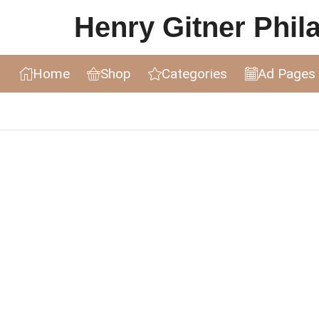
Henry Gitner Philat
Home
Shop
Categories
Ad Pages