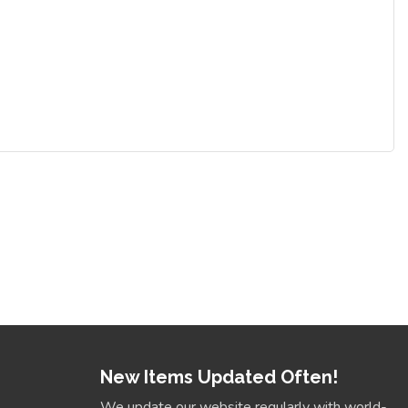
New Items Updated Often!
We update our website regularly with world-