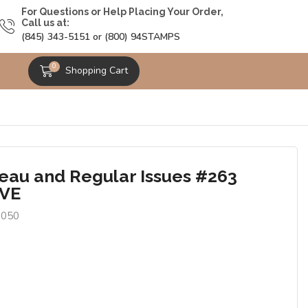
For Questions or Help Placing Your Order,
Call us at:
(845) 343-5151 or (800) 94STAMPS
0
Shopping Cart
eau and Regular Issues #263
AVE
0050