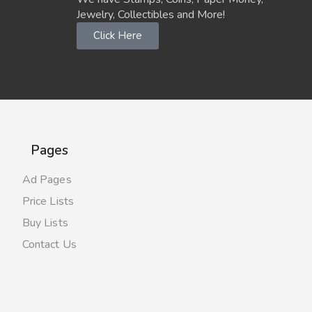
Jewelry, Collectibles and More!
Click Here
Pages
Ad Pages
Price Lists
Buy Lists
Contact Us