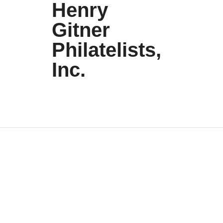
Henry
Gitner
Philatelists,
Inc.