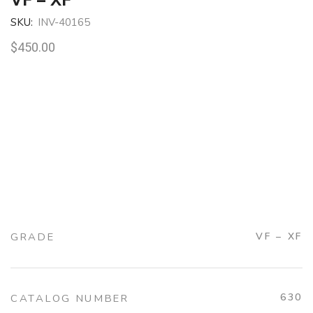
SKU:
INV-40165
$
450.00
GRADE
VF – XF
630
CATALOG NUMBER