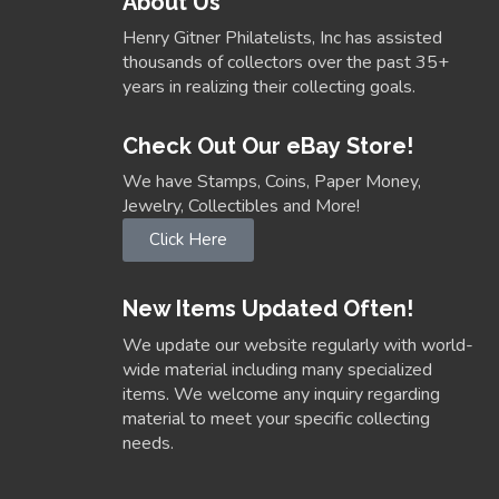
About Us
Henry Gitner Philatelists, Inc has assisted
thousands of collectors over the past 35+
years in realizing their collecting goals.
Check Out Our eBay Store!
We have Stamps, Coins, Paper Money,
Jewelry, Collectibles and More!
Click Here
New Items Updated Often!
We update our website regularly with world-
wide material including many specialized
items. We welcome any inquiry regarding
material to meet your specific collecting
needs.