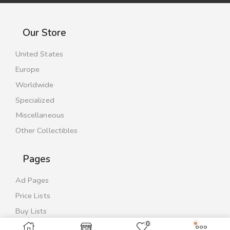
Our Store
United States
Europe
Worldwide
Specialized
Miscellaneous
Other Collectibles
Pages
Ad Pages
Price Lists
Buy Lists
0
Contact Us