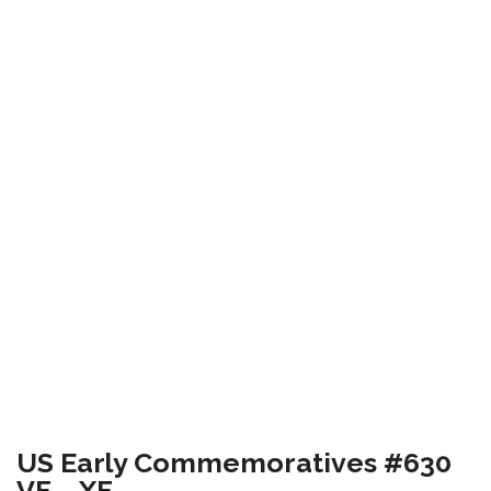
US Early Commemoratives #630
VF – XF