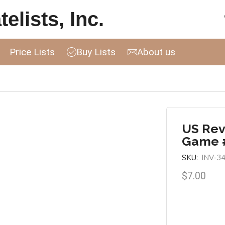
elists, Inc.
Price Lists
Buy Lists
About us
US Rev
Game 
SKU:
INV-3
$
7.00