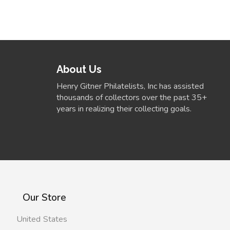
About Us
Henry Gitner Philatelists, Inc has assisted
thousands of collectors over the past 35+
years in realizing their collecting goals.
Our Store
United States