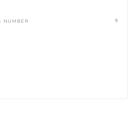
9
G NUMBER