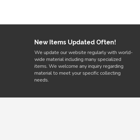
New Items Updated Often!
We update our website regularly with world-
wide material including many specialized
items. We welcome any inquiry regarding
material to meet your specific collecting
needs.