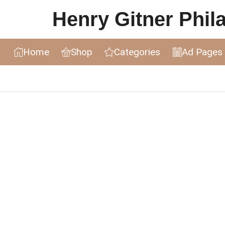
Henry Gitner Philat
Home
Shop
Categories
Ad Pages