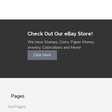
Check Out Our eBay Store!
We have Stamps, Coins, Paper Money,
Jewelry, Collectibles and More!
Click Here
Pages
Ad Pages