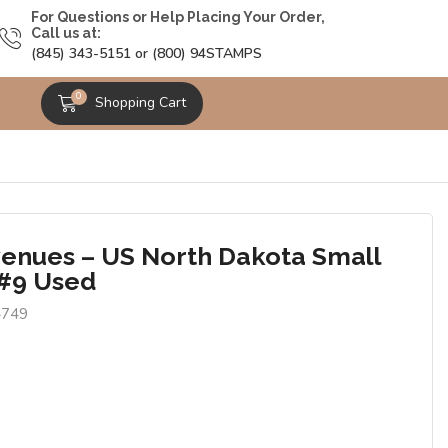
For Questions or Help Placing Your Order,
Call us at:
(845) 343-5151 or (800) 94STAMPS
0
Shopping Cart
enues – US North Dakota Small
#9 Used
4749