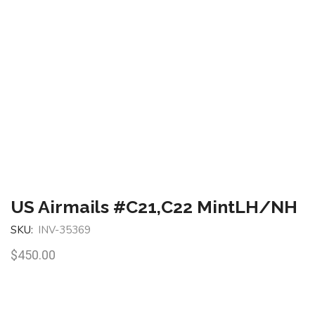
US Airmails #C21,C22 MintLH/NH
SKU:
INV-35369
$
450.00