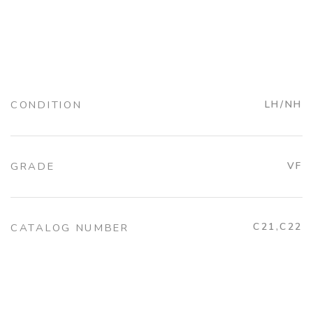
CONDITION
LH/NH
GRADE
VF
C21,C22
CATALOG NUMBER