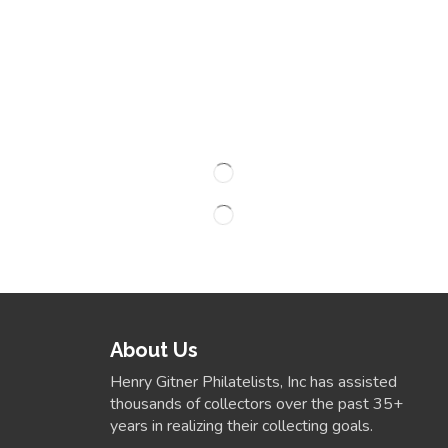
About Us
Henry Gitner Philatelists, Inc has assisted
thousands of collectors over the past 35+
years in realizing their collecting goals.