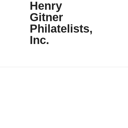
Henry
Gitner
Philatelists,
Inc.