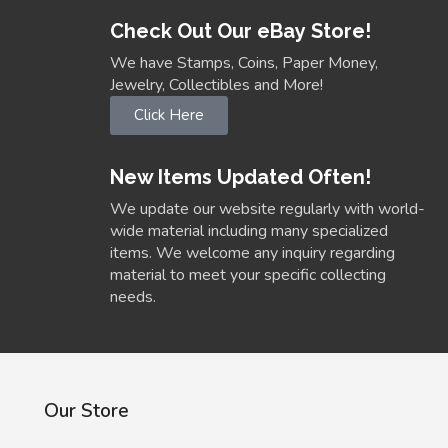
Check Out Our eBay Store!
We have Stamps, Coins, Paper Money,
Jewelry, Collectibles and More!
Click Here
New Items Updated Often!
We update our website regularly with world-
wide material including many specialized
items. We welcome any inquiry regarding
material to meet your specific collecting
needs.
Our Store