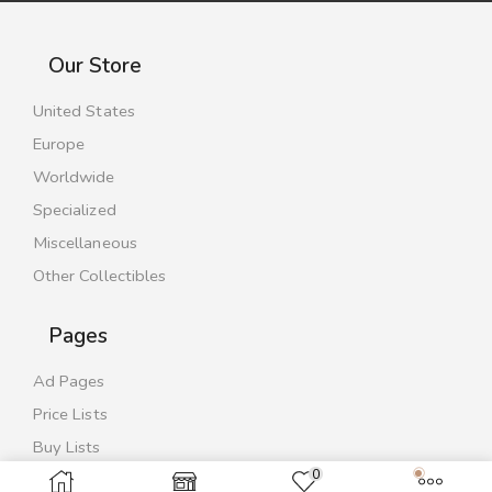
Our Store
United States
Europe
Worldwide
Specialized
Miscellaneous
Other Collectibles
Pages
Ad Pages
Price Lists
Buy Lists
0
Contact Us