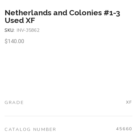
Netherlands and Colonies #1-3
Used XF
SKU:
INV-35862
$
140.00
GRADE
XF
45660
CATALOG NUMBER