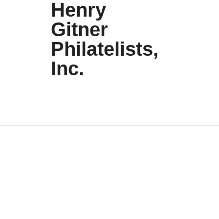
Henry
Gitner
Philatelists,
Inc.