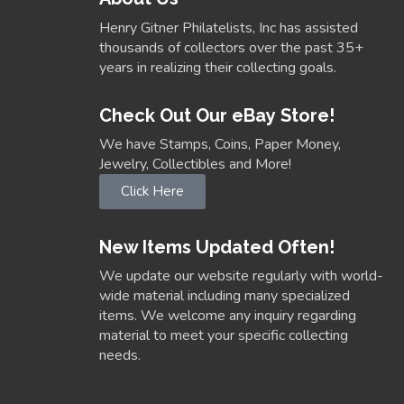
Henry Gitner Philatelists, Inc has assisted
thousands of collectors over the past 35+
years in realizing their collecting goals.
Check Out Our eBay Store!
We have Stamps, Coins, Paper Money,
Jewelry, Collectibles and More!
Click Here
New Items Updated Often!
We update our website regularly with world-
wide material including many specialized
items. We welcome any inquiry regarding
material to meet your specific collecting
needs.