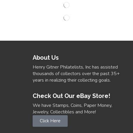
About Us
Henry Gitner Philatelists, Inc has assisted
thousands of collectors over the past 35+
years in realizing their collecting goals.
Check Out Our eBay Store!
We have Stamps, Coins, Paper Money,
Jewelry, Collectibles and More!
Click Here