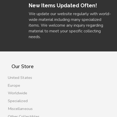
New Items Updated Often!
We update our website regularly with world-
wide material including many specialized
items. We welcome any inquiry regarding
material to meet your specific collecting
needs.
Our Store
United States
Europe
Worldwide
Specialized
Miscellaneous
Other Collectibles