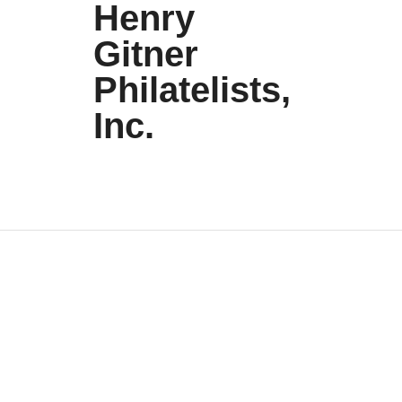
Henry
Gitner
Philatelists,
Inc.