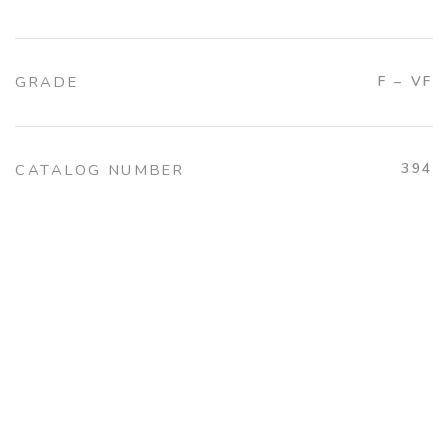
GRADE
F – VF
394
CATALOG NUMBER