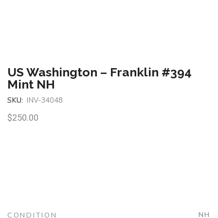
US Washington – Franklin #394
Mint NH
SKU:
INV-34048
$
250.00
CONDITION
NH