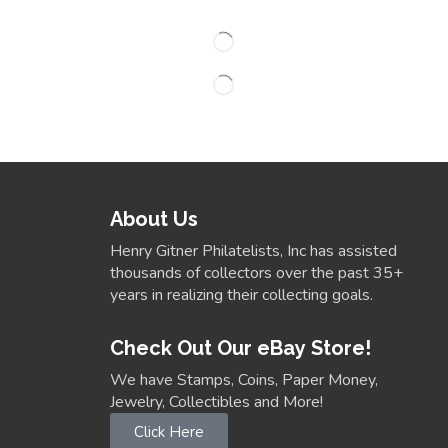
About Us
Henry Gitner Philatelists, Inc has assisted
thousands of collectors over the past 35+
years in realizing their collecting goals.
Check Out Our eBay Store!
We have Stamps, Coins, Paper Money,
Jewelry, Collectibles and More!
Click Here