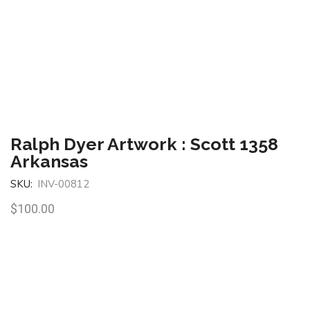
Ralph Dyer Artwork : Scott 1358
Arkansas
SKU:
INV-00812
$
100.00