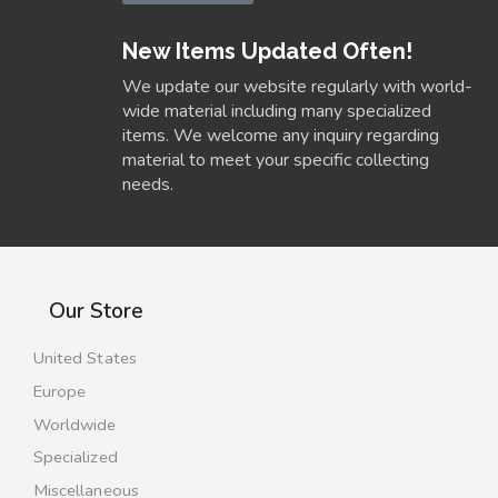
New Items Updated Often!
We update our website regularly with world-
wide material including many specialized
items. We welcome any inquiry regarding
material to meet your specific collecting
needs.
Our Store
United States
Europe
Worldwide
Specialized
Miscellaneous