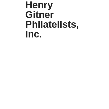
Henry
Gitner
Philatelists,
Inc.