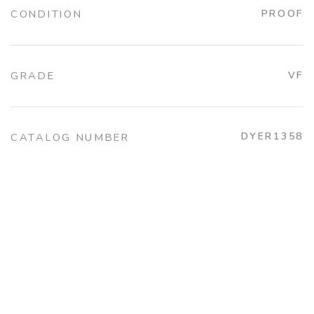
CONDITION
PROOF
GRADE
VF
DYER1358
CATALOG NUMBER