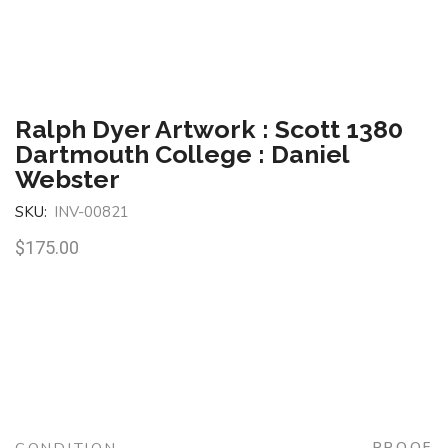
Ralph Dyer Artwork : Scott 1380
Dartmouth College : Daniel
Webster
SKU:
INV-00821
$
175.00
PROOF