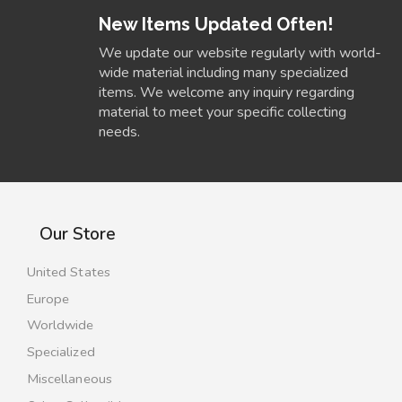
New Items Updated Often!
We update our website regularly with world-
wide material including many specialized
items. We welcome any inquiry regarding
material to meet your specific collecting
needs.
Our Store
United States
Europe
Worldwide
Specialized
Miscellaneous