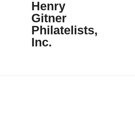
Henry
Gitner
Philatelists,
Inc.