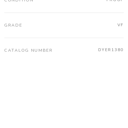
CONDITION
GRADE
VF
DYER1380
CATALOG NUMBER