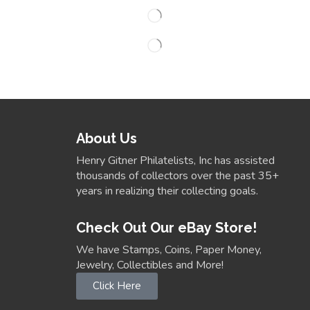
About Us
Henry Gitner Philatelists, Inc has assisted
thousands of collectors over the past 35+
years in realizing their collecting goals.
Check Out Our eBay Store!
We have Stamps, Coins, Paper Money,
Jewelry, Collectibles and More!
Click Here