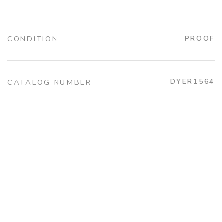
CONDITION
PROOF
DYER1564
CATALOG NUMBER