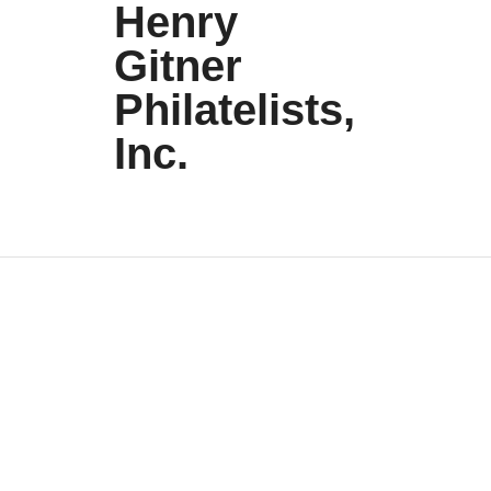
Henry
Gitner
Philatelists,
Inc.