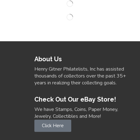
About Us
Henry Gitner Philatelists, Inc has assisted
thousands of collectors over the past 35+
years in realizing their collecting goals.
Check Out Our eBay Store!
We have Stamps, Coins, Paper Money,
Jewelry, Collectibles and More!
Click Here