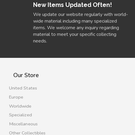
New Items Updated Often!
We update our website regularly with world-
wide material including many specialized
items. We welcome any inquiry regarding
material to meet your specific collecting
needs.
Our Store
United States
Europe
Worldwide
Specialized
Miscellaneous
Other Collectibles