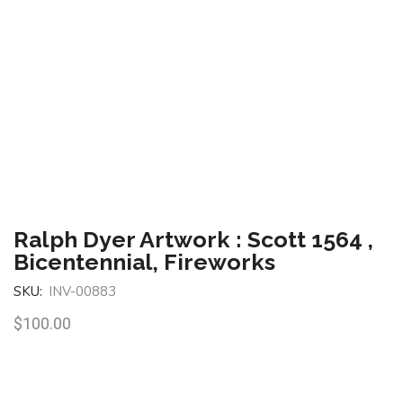
Ralph Dyer Artwork : Scott 1564 ,
Bicentennial, Fireworks
SKU:
INV-00883
$
100.00