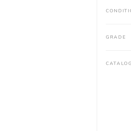
CONDIT
GRADE
CATALO