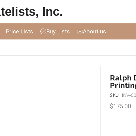
elists, Inc.
Price Lists
Buy Lists
About us
Ralph D
Printin
SKU:
INV-0
$
175.00