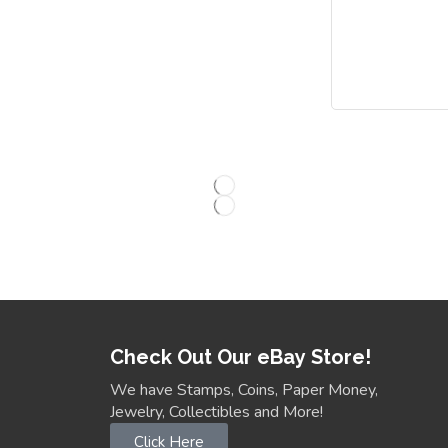
Check Out Our eBay Store!
We have Stamps, Coins, Paper Money,
Jewelry, Collectibles and More!
Click Here