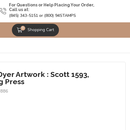
For Questions or Help Placing Your Order,
Call us at:
(845) 343-5151 or (800) 94STAMPS
0
Shopping Cart
yer Artwork : Scott 1593,
g Press
0886