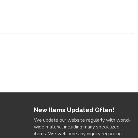
New Items Updated Often!
We update our website regularly with world-
wide material including many specialized
items. We welcome any inquiry regarding