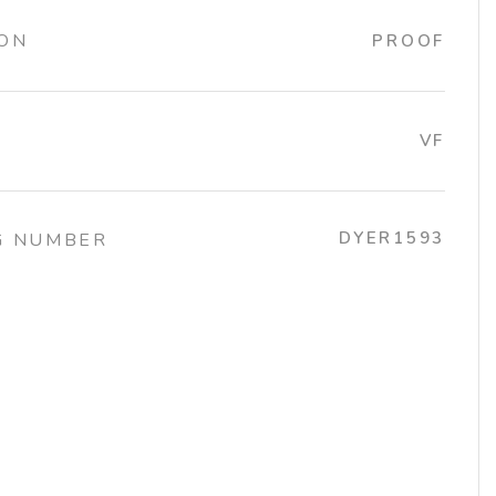
ION
PROOF
VF
DYER1593
G NUMBER