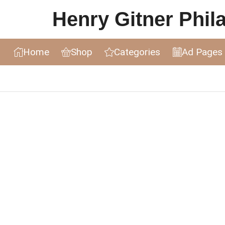
Henry Gitner Philat
Home
Shop
Categories
Ad Pages