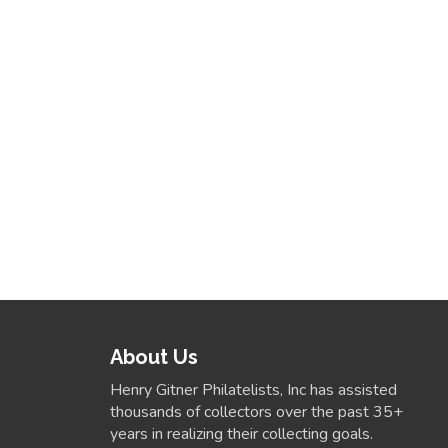
About Us
Henry Gitner Philatelists, Inc has assisted
thousands of collectors over the past 35+
years in realizing their collecting goals.