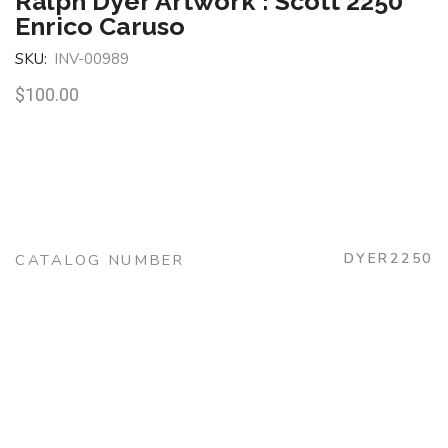
Ralph Dyer Artwork : Scott 2250
Enrico Caruso
SKU:
INV-00989
$
100.00
DYER2250
CATALOG NUMBER