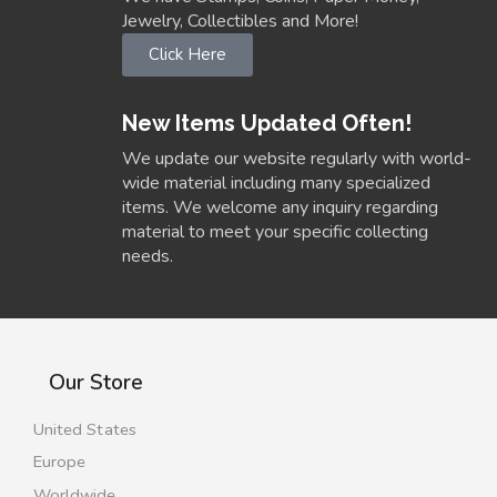
Jewelry, Collectibles and More!
Click Here
New Items Updated Often!
We update our website regularly with world-
wide material including many specialized
items. We welcome any inquiry regarding
material to meet your specific collecting
needs.
Our Store
United States
Europe
Worldwide