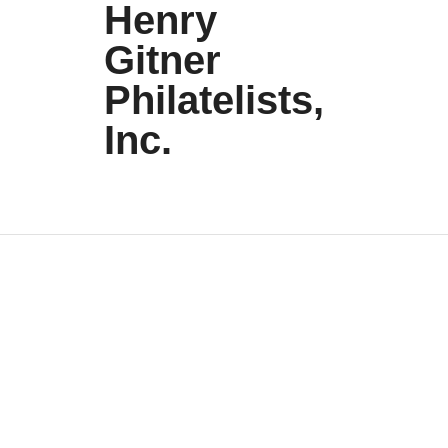
Henry
Gitner
Philatelists,
Inc.