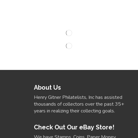
About Us
Henry Gitner Philatelists, Inc has assisted
thousands of collectors over the past 35+
years in realizing their collecting goals.
Check Out Our eBay Store!
We have Stamps, Coins, Paper Money,