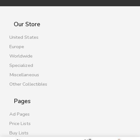
Our Store
United States
Europe
Worldwide
Specialized
Miscellaneous
Other Collectibles
Pages
Ad Pages
Price Lists
Buy Lists