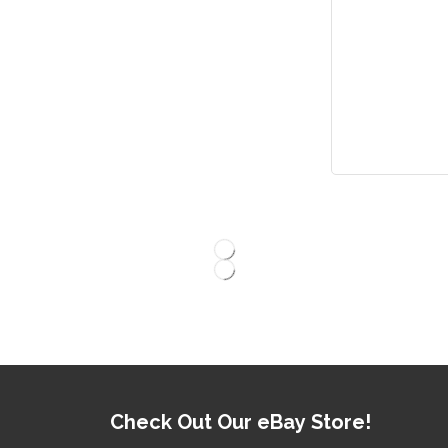
Check Out Our eBay Store!