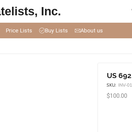
elists, Inc.
Price Lists
Buy Lists
About us
US 692
SKU:
INV-0
$
100.00