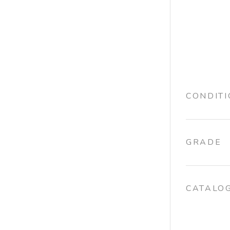
CONDIT
GRADE
CATALO