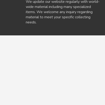
We update our website regularly with world-
wide material including many specialized
items. We welcome any inquiry regarding
material to meet your specific collecting
needs.