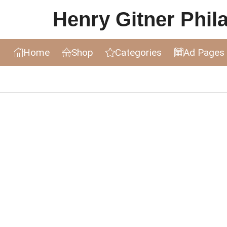
Henry Gitner Philat
Home
Shop
Categories
Ad Pages