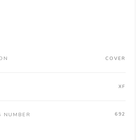
ION
COVER
XF
692
G NUMBER