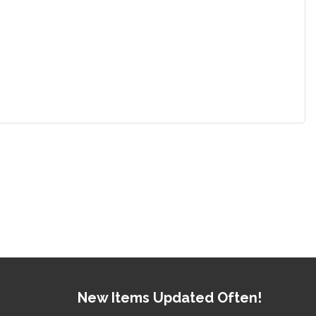
New Items Updated Often!