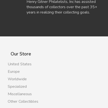
Henry Gitner Philatelists, Inc has assisted
thousands of collectors over the past 35+
years in realizing their collecting goals.
Our Store
United States
Europe
Worldwide
Specialized
Miscellaneous
Other Collectibles