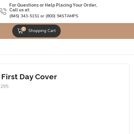
For Questions or Help Placing Your Order,
Call us at:
(845) 343-5151 or (800) 94STAMPS
0
Shopping Cart
 First Day Cover
1295