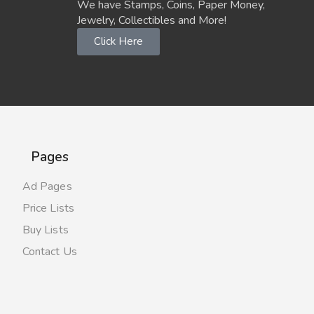
We have Stamps, Coins, Paper Money,
Jewelry, Collectibles and More!
Click Here
Pages
Ad Pages
Price Lists
Buy Lists
Contact Us