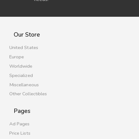
Our Store
United States
Europe
Worldwide
Specialized
Miscellaneous
Other Collectibles
Pages
Ad Pages
Price Lists