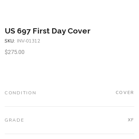
US 697 First Day Cover
SKU:
INV-01312
$
275.00
CONDITION
COVER
GRADE
XF