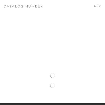
697
CATALOG NUMBER