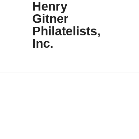
Henry
Gitner
Philatelists,
Inc.