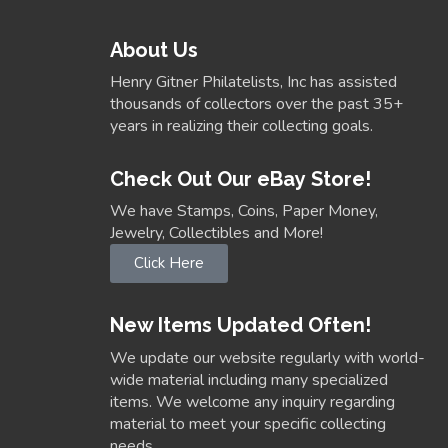
About Us
Henry Gitner Philatelists, Inc has assisted
thousands of collectors over the past 35+
years in realizing their collecting goals.
Check Out Our eBay Store!
We have Stamps, Coins, Paper Money,
Jewelry, Collectibles and More!
Click Here
New Items Updated Often!
We update our website regularly with world-
wide material including many specialized
items. We welcome any inquiry regarding
material to meet your specific collecting
needs.