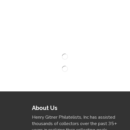
About Us
Henry Gitner Philatelists, Inc has assisted
thousands of collectors over the past 35+
years in realizing their collecting goals.