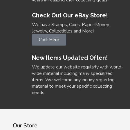
Check Out Our eBay Store!
We have Stamps, Coins, Paper Money,
Jewelry, Collectibles and More!
Click Here
New Items Updated Often!
We update our website regularly with world-
wide material including many specialized
items. We welcome any inquiry regarding
material to meet your specific collecting
needs.
Our Store