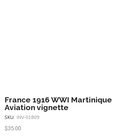
France 1916 WWI Martinique
Aviation vignette
SKU:
INV-01809
$
35.00