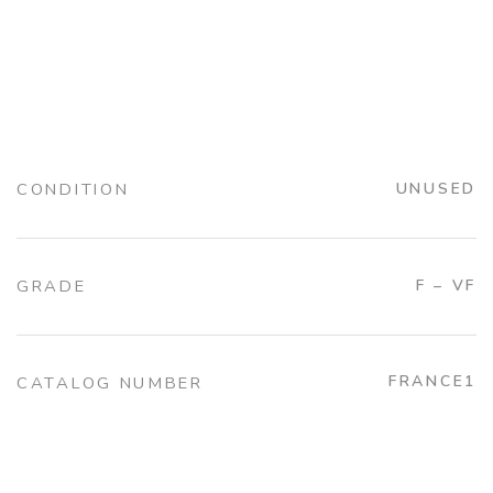
CONDITION
UNUSED
GRADE
F – VF
FRANCE1
CATALOG NUMBER