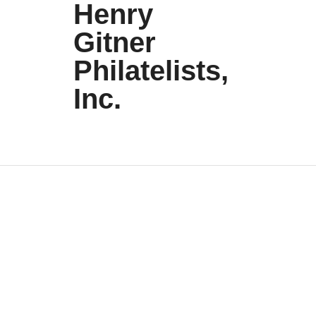
Henry
Gitner
Philatelists,
Inc.