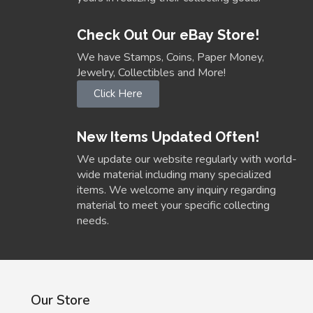
Check Out Our eBay Store!
We have Stamps, Coins, Paper Money,
Jewelry, Collectibles and More!
Click Here
New Items Updated Often!
We update our website regularly with world-
wide material including many specialized
items. We welcome any inquiry regarding
material to meet your specific collecting
needs.
Our Store