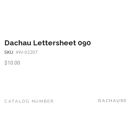
Dachau Lettersheet 090
SKU:
INV-02207
$
10.00
DACHAU90
CATALOG NUMBER