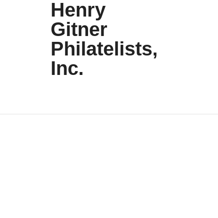
Henry
Gitner
Philatelists,
Inc.