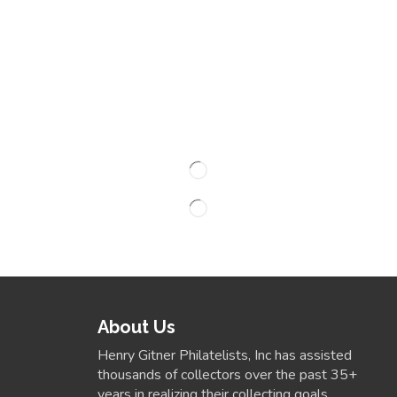
About Us
Henry Gitner Philatelists, Inc has assisted
thousands of collectors over the past 35+
years in realizing their collecting goals.