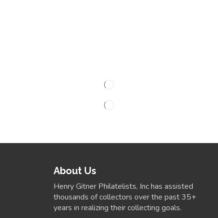
About Us
Henry Gitner Philatelists, Inc has assisted
thousands of collectors over the past 35+
years in realizing their collecting goals.