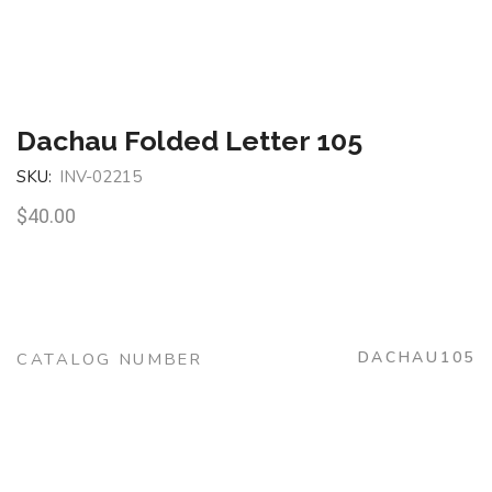
Dachau Folded Letter 105
SKU:
INV-02215
$
40.00
DACHAU105
CATALOG NUMBER