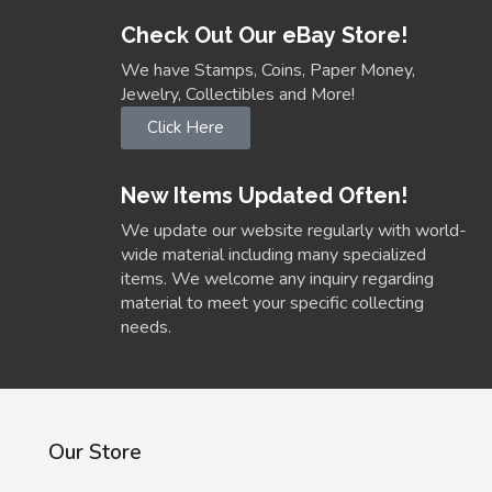
Check Out Our eBay Store!
We have Stamps, Coins, Paper Money,
Jewelry, Collectibles and More!
Click Here
New Items Updated Often!
We update our website regularly with world-
wide material including many specialized
items. We welcome any inquiry regarding
material to meet your specific collecting
needs.
Our Store