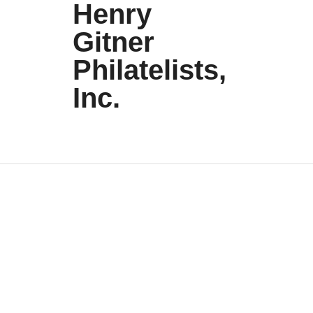
Henry
Gitner
Philatelists,
Inc.