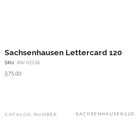
Sachsenhausen Lettercard 120
SKU:
INV-02226
$
75.00
SACHSENHAUSEN120
CATALOG NUMBER