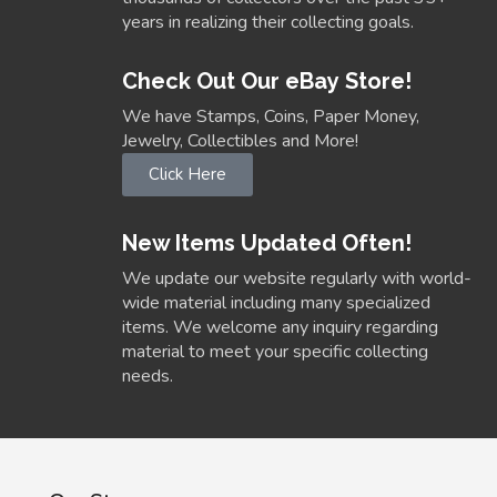
years in realizing their collecting goals.
Check Out Our eBay Store!
We have Stamps, Coins, Paper Money,
Jewelry, Collectibles and More!
Click Here
New Items Updated Often!
We update our website regularly with world-
wide material including many specialized
items. We welcome any inquiry regarding
material to meet your specific collecting
needs.