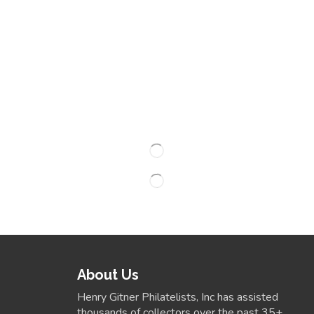
About Us
Henry Gitner Philatelists, Inc has assisted
thousands of collectors over the past 35+