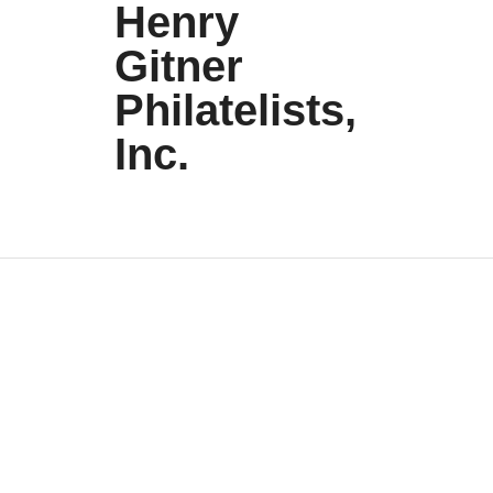
Henry
Gitner
Philatelists,
Inc.