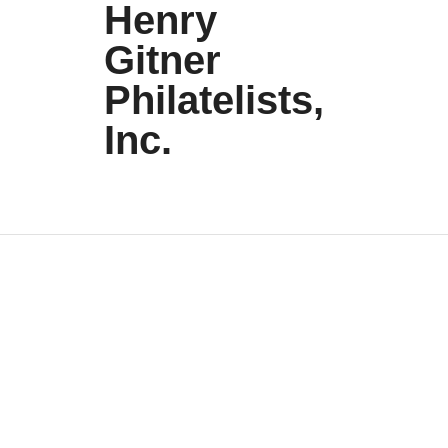
Henry
Gitner
Philatelists,
Inc.