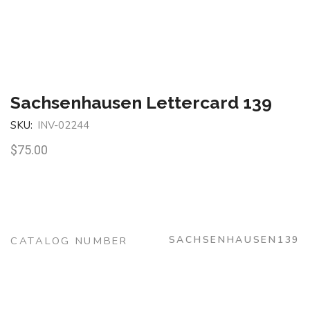
Sachsenhausen Lettercard 139
SKU:
INV-02244
$
75.00
SACHSENHAUSEN139
CATALOG NUMBER