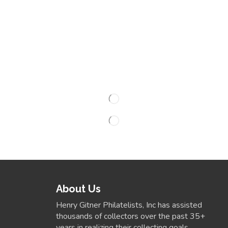
About Us
Henry Gitner Philatelists, Inc has assisted
thousands of collectors over the past 35+
years in realizing their collecting goals.