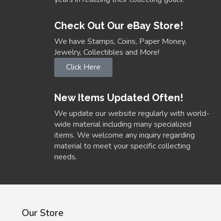
Check Out Our eBay Store!
We have Stamps, Coins, Paper Money,
Jewelry, Collectibles and More!
Click Here
New Items Updated Often!
We update our website regularly with world-
wide material including many specialized
items. We welcome any inquiry regarding
material to meet your specific collecting
needs.
Our Store