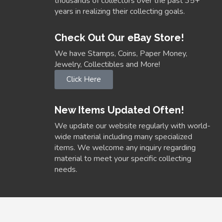
thousands of collectors over the past 35+
years in realizing their collecting goals.
Check Out Our eBay Store!
We have Stamps, Coins, Paper Money,
Jewelry, Collectibles and More!
Click Here
New Items Updated Often!
We update our website regularly with world-
wide material including many specialized
items. We welcome any inquiry regarding
material to meet your specific collecting
needs.