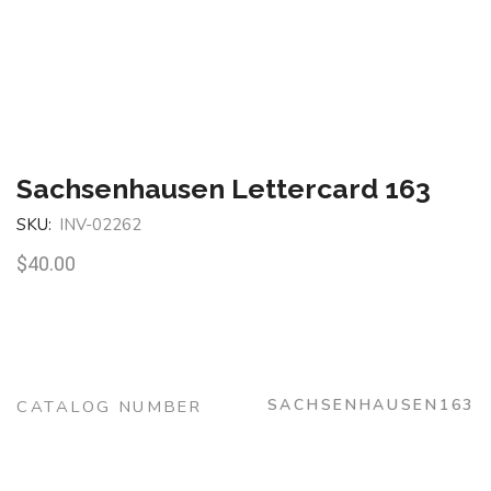
Sachsenhausen Lettercard 163
SKU:
INV-02262
$
40.00
SACHSENHAUSEN163
CATALOG NUMBER