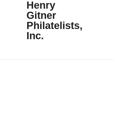
Henry
Gitner
Philatelists,
Inc.