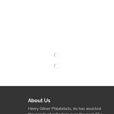
About Us
Henry Gitner Philatelists, Inc has assisted