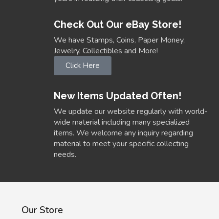
Check Out Our eBay Store!
We have Stamps, Coins, Paper Money,
Jewelry, Collectibles and More!
Click Here
New Items Updated Often!
We update our website regularly with world-
wide material including many specialized
items. We welcome any inquiry regarding
material to meet your specific collecting
needs.
Our Store