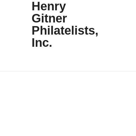
Henry
Gitner
Philatelists,
Inc.