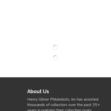
About Us
Henry Gitner Philatelists, Inc has assisted
thousands of collectors over the past 35+
years in realizing their collecting goals.