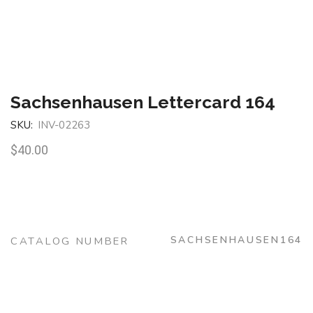
Sachsenhausen Lettercard 164
SKU:
INV-02263
$
40.00
SACHSENHAUSEN164
CATALOG NUMBER