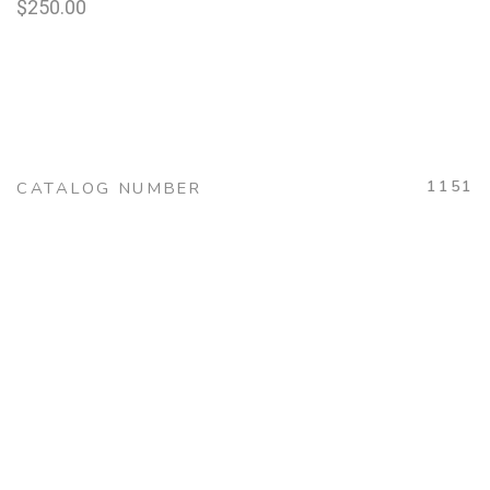
$
250.00
1151
CATALOG NUMBER