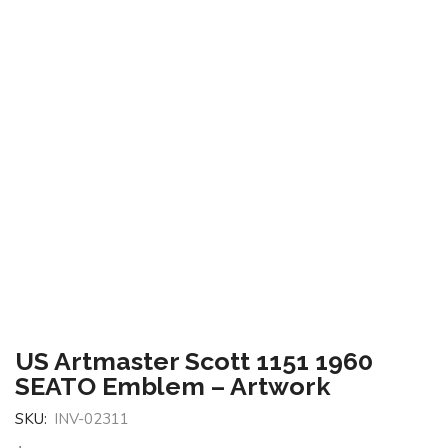
US Artmaster Scott 1151 1960
SEATO Emblem – Artwork
SKU:
INV-02311