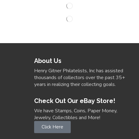
About Us
Henry Gitner Philatelists, Inc has assisted
thousands of collectors over the past 35+
years in realizing their collecting goals.
Check Out Our eBay Store!
We have Stamps, Coins, Paper Money,
Jewelry, Collectibles and More!
Click Here