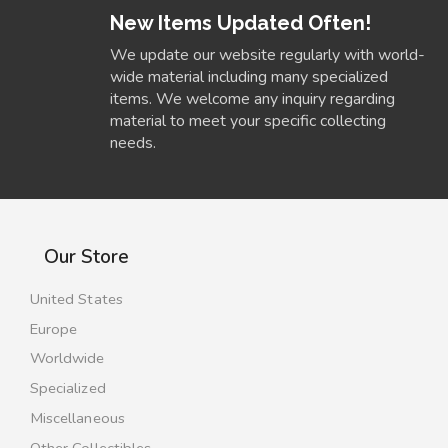
New Items Updated Often!
We update our website regularly with world-
wide material including many specialized
items. We welcome any inquiry regarding
material to meet your specific collecting
needs.
Our Store
United States
Europe
Worldwide
Specialized
Miscellaneous
Other Collectibles