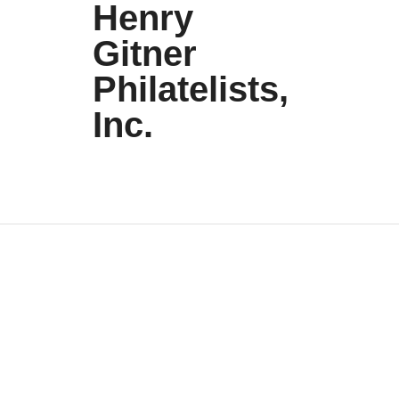
Henry
Gitner
Philatelists,
Inc.