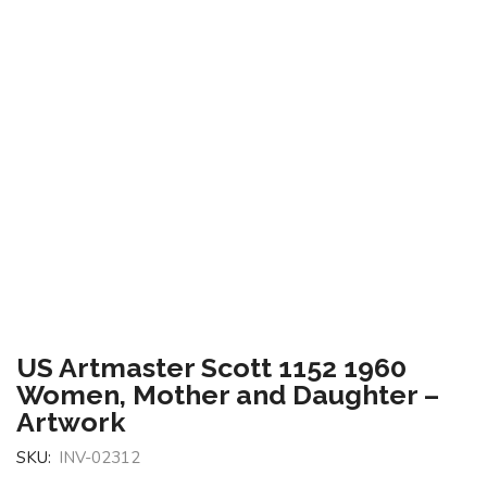
US Artmaster Scott 1152 1960
Women, Mother and Daughter –
Artwork
SKU:
INV-02312