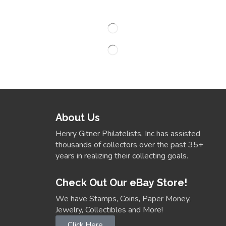
About Us
Henry Gitner Philatelists, Inc has assisted
thousands of collectors over the past 35+
years in realizing their collecting goals.
Check Out Our eBay Store!
We have Stamps, Coins, Paper Money,
Jewelry, Collectibles and More!
Click Here