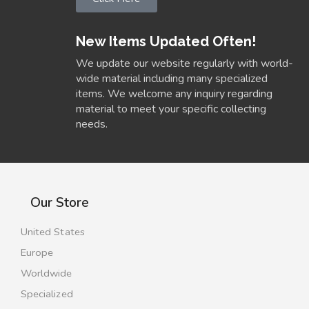
New Items Updated Often!
We update our website regularly with world-
wide material including many specialized
items. We welcome any inquiry regarding
material to meet your specific collecting
needs.
Our Store
United States
Europe
Worldwide
Specialized