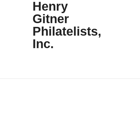
Henry
Gitner
Philatelists,
Inc.