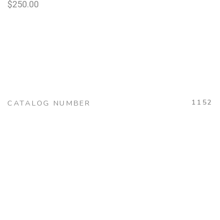
$
250.00
1152
CATALOG NUMBER