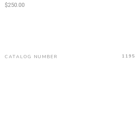
$
250.00
1195
CATALOG NUMBER