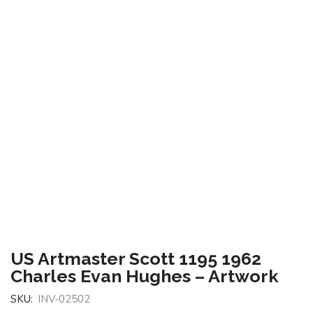
US Artmaster Scott 1195 1962
Charles Evan Hughes – Artwork
SKU:
INV-02502