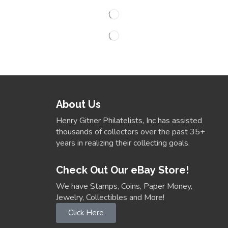
About Us
Henry Gitner Philatelists, Inc has assisted
thousands of collectors over the past 35+
years in realizing their collecting goals.
Check Out Our eBay Store!
We have Stamps, Coins, Paper Money,
Jewelry, Collectibles and More!
Click Here