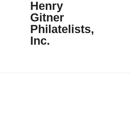
Henry
Gitner
Philatelists,
Inc.