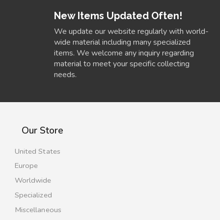
New Items Updated Often!
We update our website regularly with world-
wide material including many specialized
items. We welcome any inquiry regarding
material to meet your specific collecting
needs.
Our Store
United States
Europe
Worldwide
Specialized
Miscellaneous