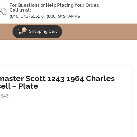
For Questions or Help Placing Your Order,
Call us at:
(845) 343-5151 or (800) 94STAMPS
0
Shopping Cart
master Scott 1243 1964 Charles
ell – Plate
2543