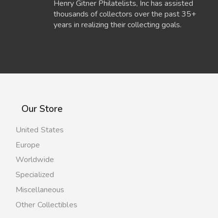
Henry Gitner Philatelists, Inc has assisted
thousands of collectors over the past 35+
years in realizing their collecting goals.
Our Store
United States
Europe
Worldwide
Specialized
Miscellaneous
Other Collectibles