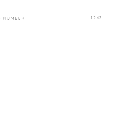
1243
G NUMBER