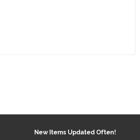
New Items Updated Often!