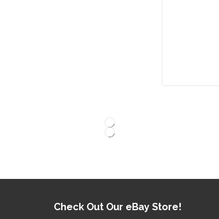
Check Out Our eBay Store!