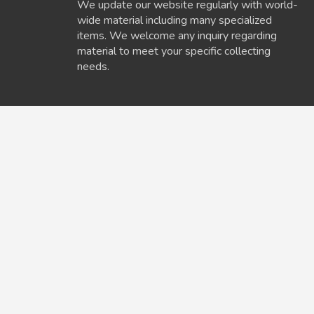
We update our website regularly with world-
wide material including many specialized
items. We welcome any inquiry regarding
material to meet your specific collecting
needs.