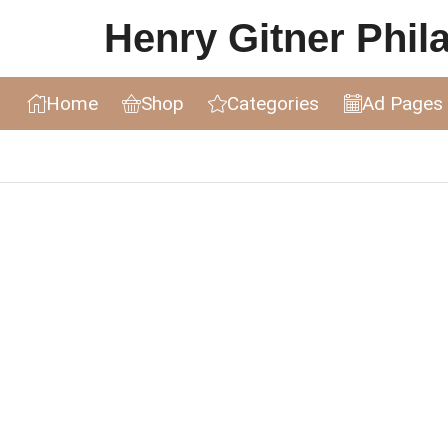
Henry Gitner Philat
Home
Shop
Categories
Ad Pages