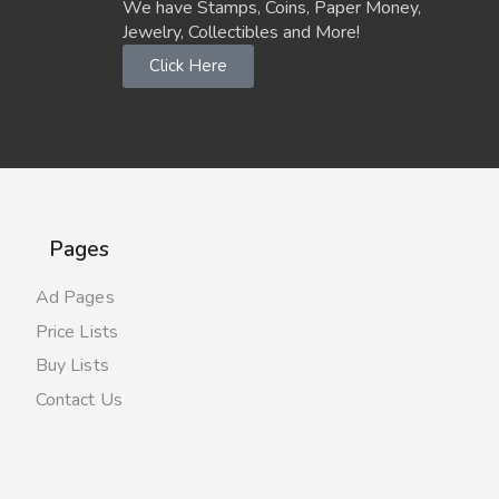
We have Stamps, Coins, Paper Money,
Jewelry, Collectibles and More!
Click Here
Pages
Ad Pages
Price Lists
Buy Lists
Contact Us