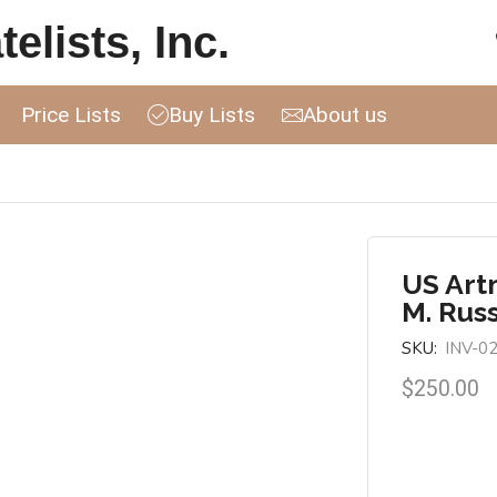
elists, Inc.
Price Lists
Buy Lists
About us
US Art
M. Russ
SKU:
INV-0
$
250.00