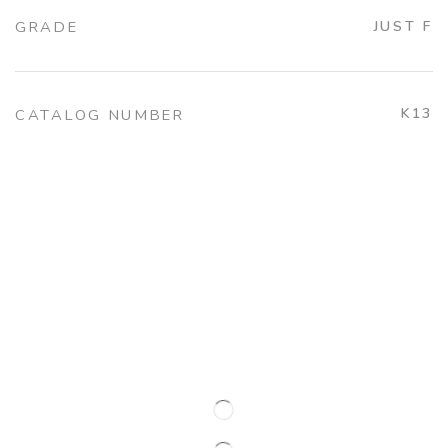
GRADE
JUST F
K13
CATALOG NUMBER