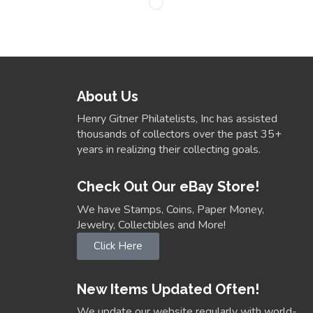
About Us
Henry Gitner Philatelists, Inc has assisted
thousands of collectors over the past 35+
years in realizing their collecting goals.
Check Out Our eBay Store!
We have Stamps, Coins, Paper Money,
Jewelry, Collectibles and More!
Click Here
New Items Updated Often!
We update our website regularly with world-