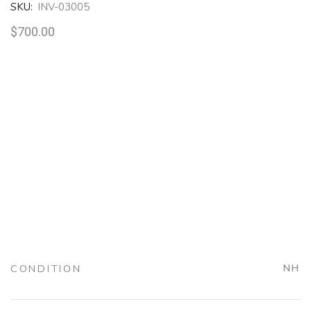
SKU:
INV-03005
$
700.00
CONDITION
NH