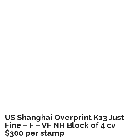
US Shanghai Overprint K13 Just
Fine – F – VF NH Block of 4 cv
$300 per stamp