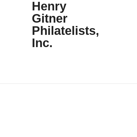
Henry
Gitner
Philatelists,
Inc.