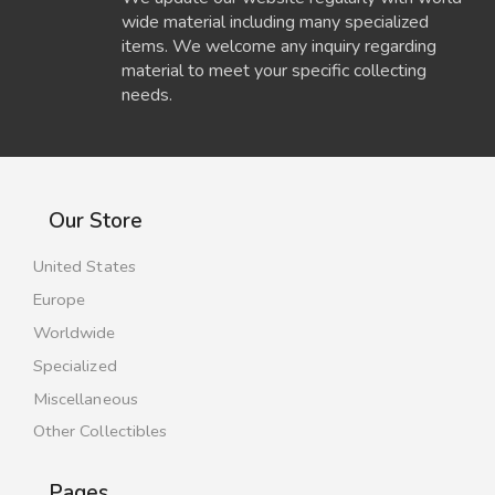
wide material including many specialized
items. We welcome any inquiry regarding
material to meet your specific collecting
needs.
Our Store
United States
Europe
Worldwide
Specialized
Miscellaneous
Other Collectibles
Pages