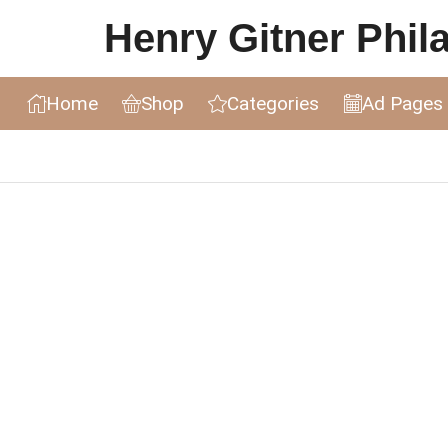
Henry Gitner Philat
Home
Shop
Categories
Ad Pages