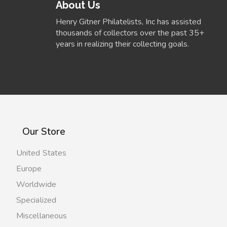
About Us
Henry Gitner Philatelists, Inc has assisted
thousands of collectors over the past 35+
years in realizing their collecting goals.
Our Store
United States
Europe
Worldwide
Specialized
Miscellaneous