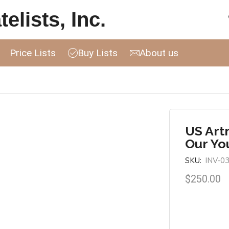
elists, Inc.
Price Lists
Buy Lists
About us
US Art
Our Yo
SKU:
INV-0
$
250.00