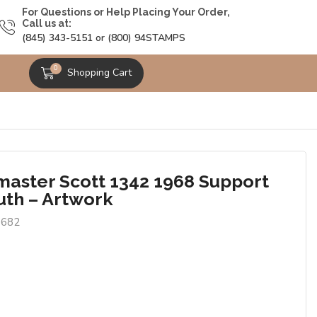
For Questions or Help Placing Your Order,
Call us at:
(845) 343-5151 or (800) 94STAMPS
0
Shopping Cart
master Scott 1342 1968 Support
uth – Artwork
3682