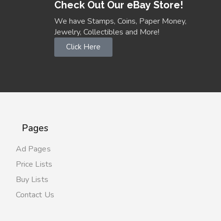
Check Out Our eBay Store!
We have Stamps, Coins, Paper Money,
Jewelry, Collectibles and More!
Click Here
Pages
Ad Pages
Price Lists
Buy Lists
Contact Us