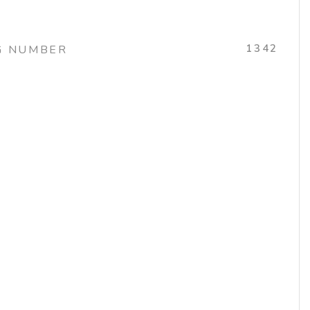
1342
G NUMBER