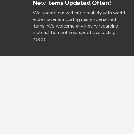
New Items Updated Often!
We update our website regularly with world-
wide material including many specialized
items. We welcome any inquiry regarding
material to meet your specific collecting
needs.