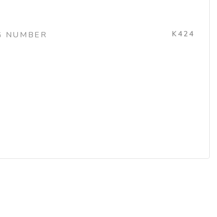
K424
G NUMBER