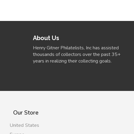
About Us
Henry Gitner Philatelists, Inc has assisted
thousands of collectors over the past 35+
years in realizing their collecting goals.
Our Store
United States