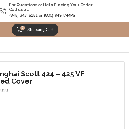
For Questions or Help Placing Your Order,
Call us at:
(845) 343-5151 or (800) 94STAMPS
0
Shopping Cart
nghai Scott 424 – 425 VF
ed Cover
3818