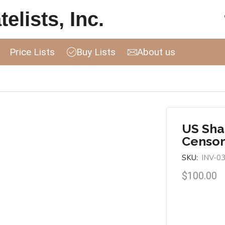
elists, Inc.
Price Lists
Buy Lists
About us
US Sha
Censor
SKU:
INV-0
$
100.00