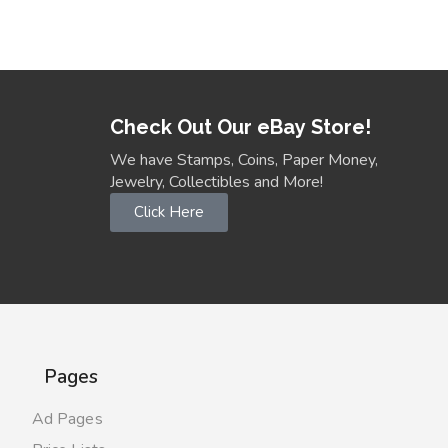
Check Out Our eBay Store!
We have Stamps, Coins, Paper Money,
Jewelry, Collectibles and More!
Click Here
Pages
Ad Pages