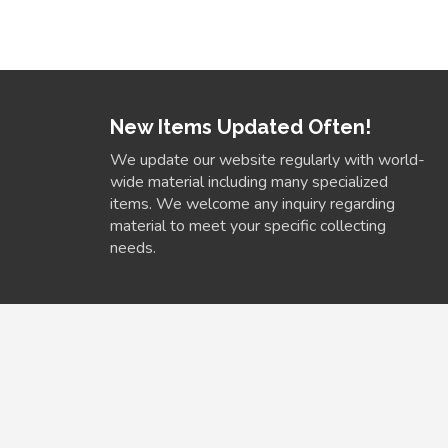
New Items Updated Often!
We update our website regularly with world-
wide material including many specialized
items. We welcome any inquiry regarding
material to meet your specific collecting
needs.