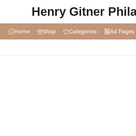
Henry Gitner Philat
Home
Shop
Categories
Ad Pages