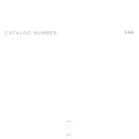
566
CATALOG NUMBER