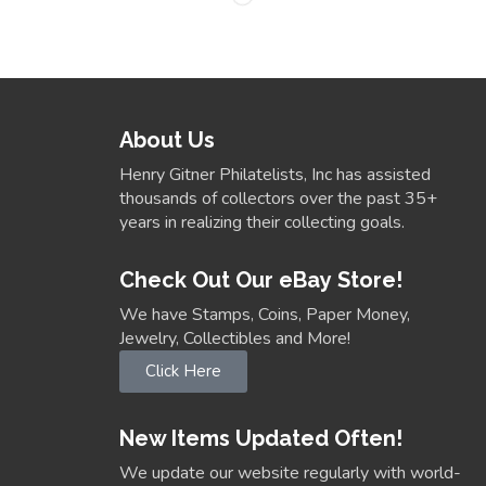
About Us
Henry Gitner Philatelists, Inc has assisted
thousands of collectors over the past 35+
years in realizing their collecting goals.
Check Out Our eBay Store!
We have Stamps, Coins, Paper Money,
Jewelry, Collectibles and More!
Click Here
New Items Updated Often!
We update our website regularly with world-