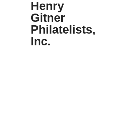
Henry
Gitner
Philatelists,
Inc.