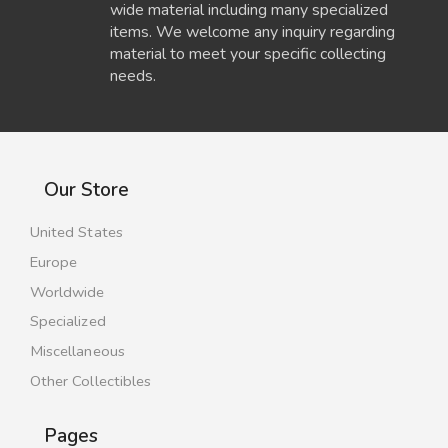
wide material including many specialized
items. We welcome any inquiry regarding
material to meet your specific collecting
needs.
Our Store
United States
Europe
Worldwide
Specialized
Miscellaneous
Other Collectibles
Pages