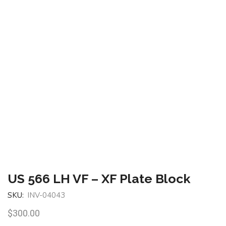
US 566 LH VF – XF Plate Block
SKU:
INV-04043
$
300.00