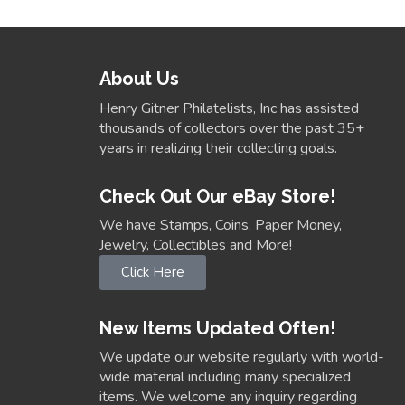
About Us
Henry Gitner Philatelists, Inc has assisted
thousands of collectors over the past 35+
years in realizing their collecting goals.
Check Out Our eBay Store!
We have Stamps, Coins, Paper Money,
Jewelry, Collectibles and More!
Click Here
New Items Updated Often!
We update our website regularly with world-
wide material including many specialized
items. We welcome any inquiry regarding