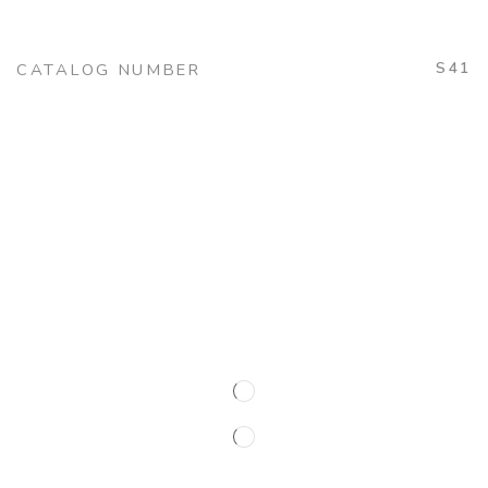
S41
CATALOG NUMBER