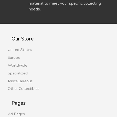
material to meet your specific collecting
needs.
Our Store
United States
Europe
Worldwide
Specialized
Miscellaneous
Other Collectibles
Pages
Ad Pages