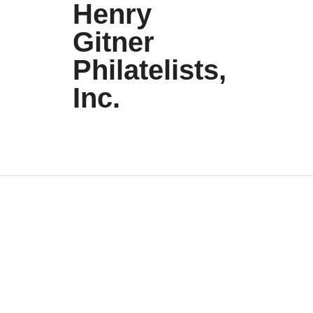
Henry
Gitner
Philatelists,
Inc.