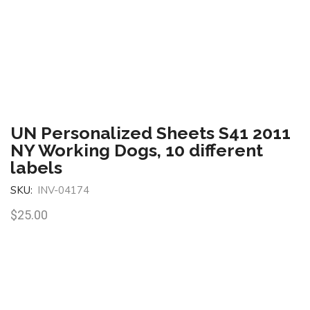
UN Personalized Sheets S41 2011
NY Working Dogs, 10 different
labels
SKU:
INV-04174
$
25.00