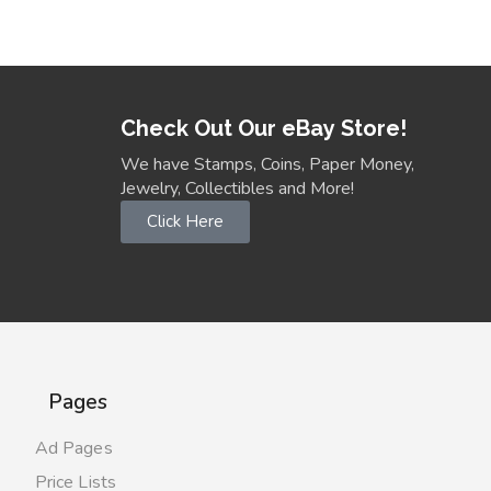
Check Out Our eBay Store!
We have Stamps, Coins, Paper Money,
Jewelry, Collectibles and More!
Click Here
Pages
Ad Pages
Price Lists