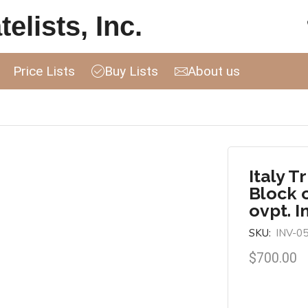
elists, Inc.
Price Lists
Buy Lists
About us
Italy T
Block 
ovpt. I
SKU:
INV-0
$
700.00