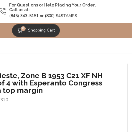
For Questions or Help Placing Your Order,
Call us at:
(845) 343-5151 or (800) 94STAMPS
0
Shopping Cart
rieste, Zone B 1953 C21 XF NH
of 4 with Esperanto Congress
n top margin
5310