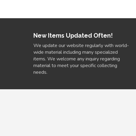
New Items Updated Often!
We update our website regularly with world-
wide material including many specialized
items. We welcome any inquiry regarding
material to meet your specific collecting
needs.