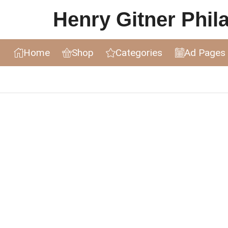
Henry Gitner Philat
Home
Shop
Categories
Ad Pages