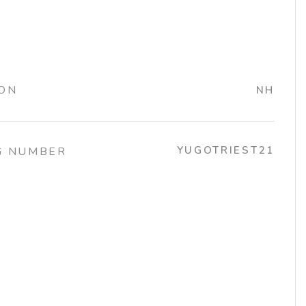
ION
NH
YUGOTRIEST21
G NUMBER