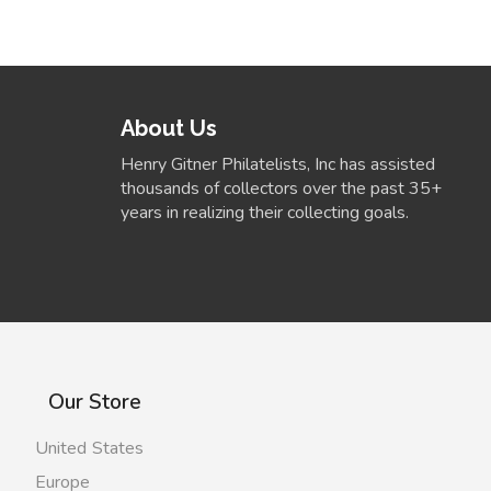
About Us
Henry Gitner Philatelists, Inc has assisted
thousands of collectors over the past 35+
years in realizing their collecting goals.
Our Store
United States
Europe