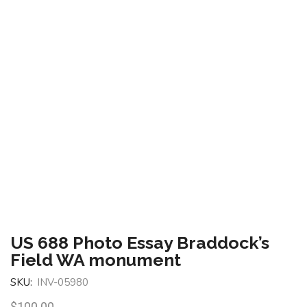
US 688 Photo Essay Braddock’s
Field WA monument
SKU:
INV-05980
$
100.00