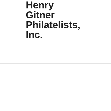
Henry
Gitner
Philatelists,
Inc.