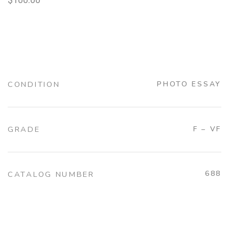
CONDITION
PHOTO ESSAY
GRADE
F – VF
688
CATALOG NUMBER