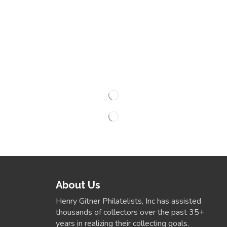
About Us
Henry Gitner Philatelists, Inc has assisted
thousands of collectors over the past 35+
years in realizing their collecting goals.