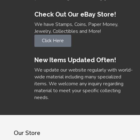
Check Out Our eBay Store!
We have Stamps, Coins, Paper Money,
Jewelry, Collectibles and More!
Click Here
New Items Updated Often!
We update our website regularly with world-
wide material including many specialized
items. We welcome any inquiry regarding
material to meet your specific collecting
needs.
Our Store