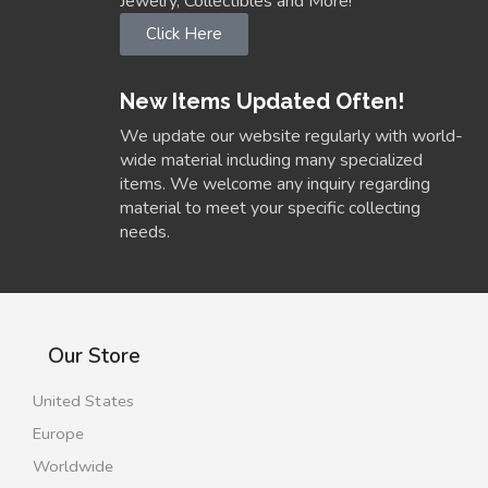
Jewelry, Collectibles and More!
Click Here
New Items Updated Often!
We update our website regularly with world-
wide material including many specialized
items. We welcome any inquiry regarding
material to meet your specific collecting
needs.
Our Store
United States
Europe
Worldwide