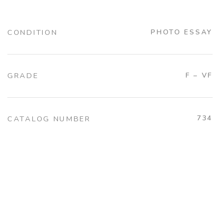
CONDITION
PHOTO ESSAY
GRADE
F – VF
734
CATALOG NUMBER