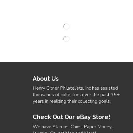
About Us
Henry Gitner Philatelists, Inc has assisted
thousands of collectors over the past 35+
years in realizing their collecting goals.
Check Out Our eBay Store!
We have Stamps, Coins, Paper Money,