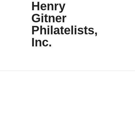
Henry
Gitner
Philatelists,
Inc.