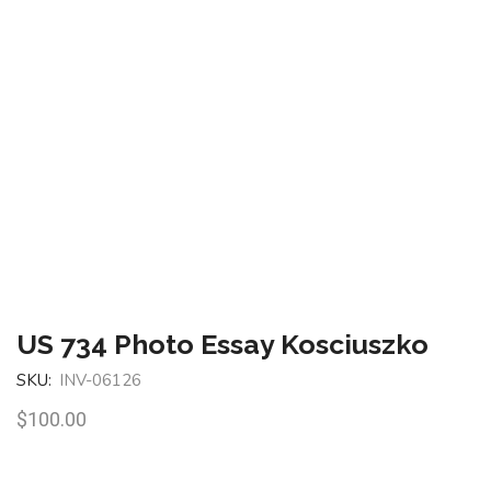
US 734 Photo Essay Kosciuszko
SKU:
INV-06126
$
100.00