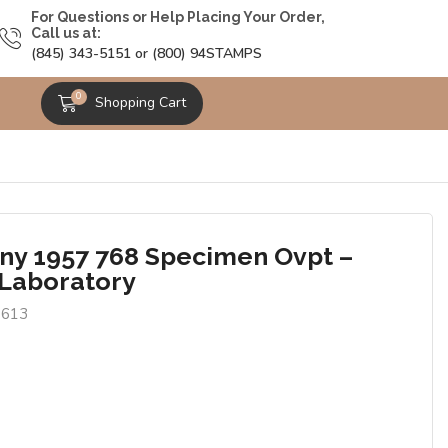
For Questions or Help Placing Your Order,
Call us at:
(845) 343-5151 or (800) 94STAMPS
0
Shopping Cart
y 1957 768 Specimen Ovpt –
 Laboratory
6613