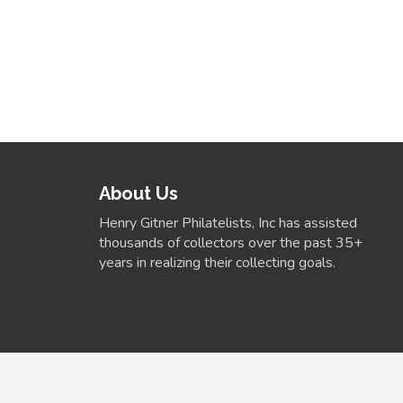
About Us
Henry Gitner Philatelists, Inc has assisted
thousands of collectors over the past 35+
years in realizing their collecting goals.