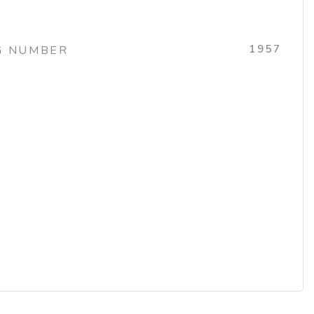
1957
G NUMBER