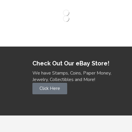
Check Out Our eBay Store!
We have Stamps, Coins, Paper Money,
Jewelry, Collectibles and More!
Click Here