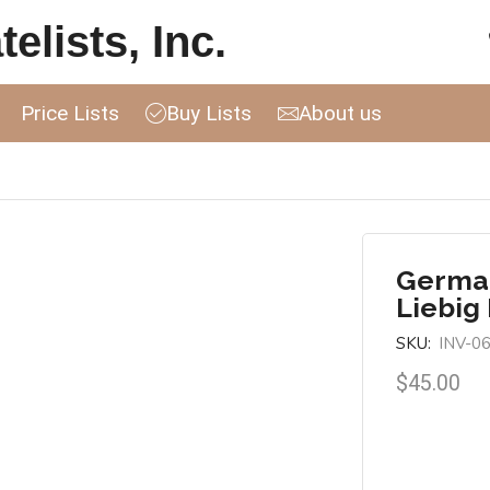
elists, Inc.
Price Lists
Buy Lists
About us
German
Liebig
SKU:
INV-0
$
45.00