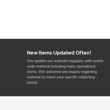
New Items Updated Often!
We update our website regularly with world-
wide material including many specialized
items. We welcome any inquiry regarding
material to meet your specific collecting
needs.