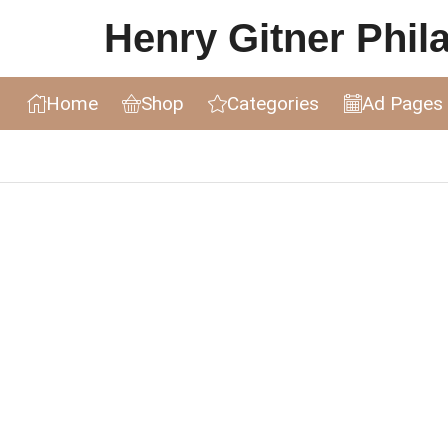
Henry Gitner Philat
Home
Shop
Categories
Ad Pages