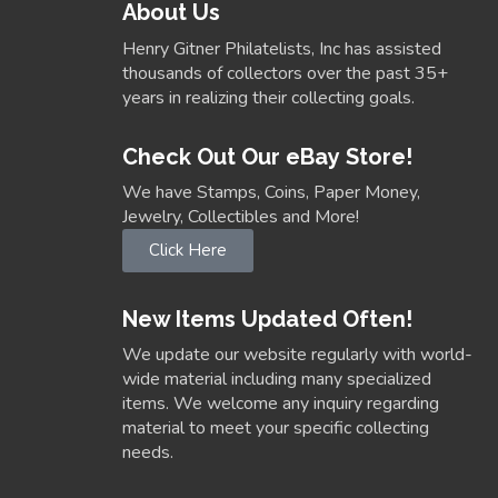
About Us
Henry Gitner Philatelists, Inc has assisted
thousands of collectors over the past 35+
years in realizing their collecting goals.
Check Out Our eBay Store!
We have Stamps, Coins, Paper Money,
Jewelry, Collectibles and More!
Click Here
New Items Updated Often!
We update our website regularly with world-
wide material including many specialized
items. We welcome any inquiry regarding
material to meet your specific collecting
needs.