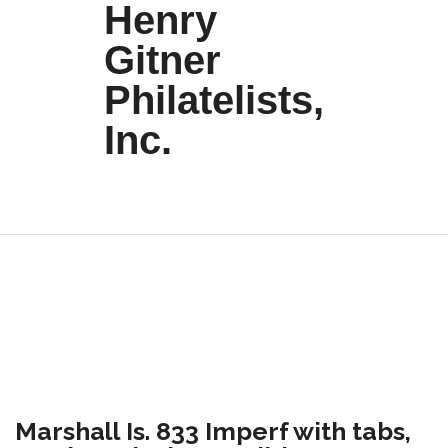
Henry
Gitner
Philatelists,
Inc.
Marshall Is. 833 Imperf with tabs,