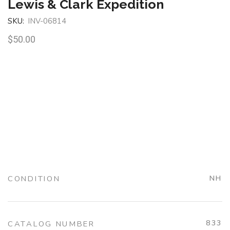
Lewis & Clark Expedition
SKU:
INV-06814
$
50.00
CONDITION
NH
833
CATALOG NUMBER