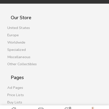
Our Store
United States
Europe
Worldwide
Specialized
Miscellaneous
Other Collectibles
Pages
Ad Pages
Price Lists
Buy Lists
0