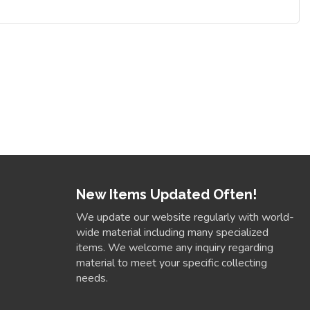
New Items Updated Often!
We update our website regularly with world-
wide material including many specialized
items. We welcome any inquiry regarding
material to meet your specific collecting
needs.