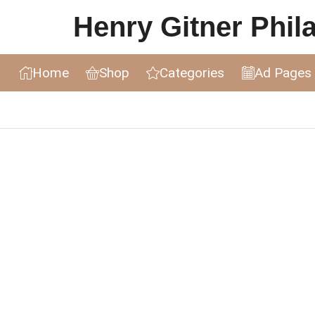
Henry Gitner Philat
Home
Shop
Categories
Ad Pages