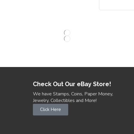
Check Out Our eBay Store!
We have Stamps, Coins, Paper Money,
Jewelry, Collectibles and More!
Click Here