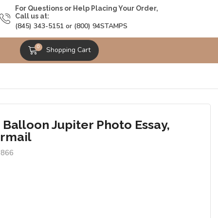
For Questions or Help Placing Your Order,
Call us at:
(845) 343-5151 or (800) 94STAMPS
0
Shopping Cart
 Balloon Jupiter Photo Essay,
irmail
6866