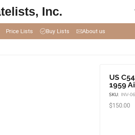
elists, Inc.
Price Lists
Buy Lists
About us
US C54
1959 A
SKU:
INV-0
$
150.00