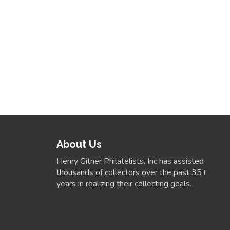
About Us
Henry Gitner Philatelists, Inc has assisted
thousands of collectors over the past 35+
years in realizing their collecting goals.