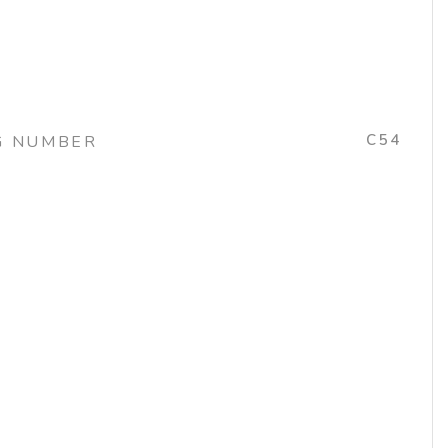
C54
G NUMBER