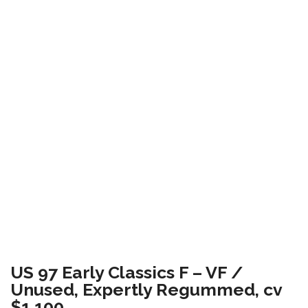
US 97 Early Classics F – VF /
Unused, Expertly Regummed, cv
$1,100