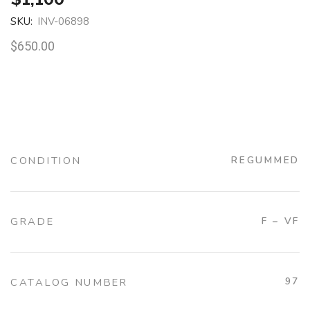
SKU:
INV-06898
$
650.00
CONDITION
REGUMMED
GRADE
F – VF
97
CATALOG NUMBER