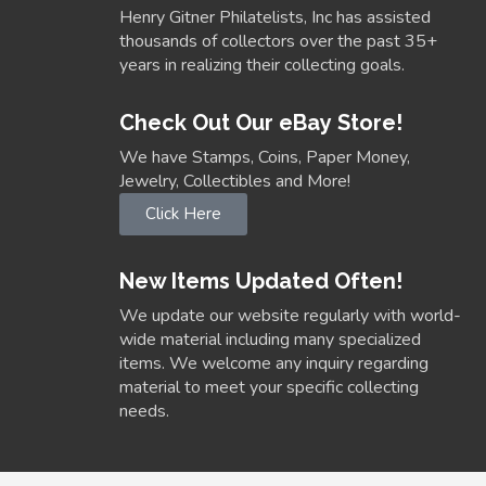
Henry Gitner Philatelists, Inc has assisted
thousands of collectors over the past 35+
years in realizing their collecting goals.
Check Out Our eBay Store!
We have Stamps, Coins, Paper Money,
Jewelry, Collectibles and More!
Click Here
New Items Updated Often!
We update our website regularly with world-
wide material including many specialized
items. We welcome any inquiry regarding
material to meet your specific collecting
needs.