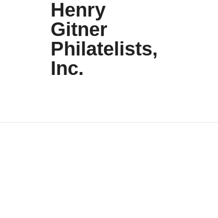
Henry
Gitner
Philatelists,
Inc.