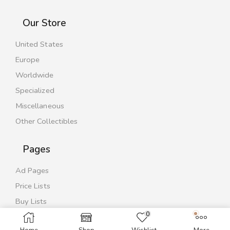
Our Store
United States
Europe
Worldwide
Specialized
Miscellaneous
Other Collectibles
Pages
Ad Pages
Price Lists
Buy Lists
0
Contact Us