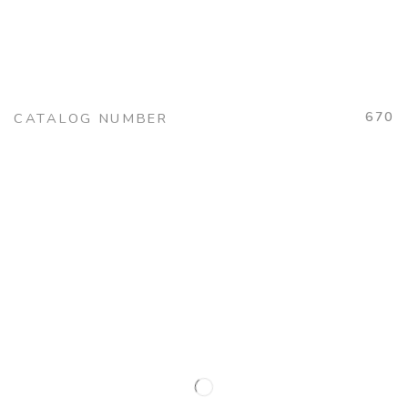
670
CATALOG NUMBER