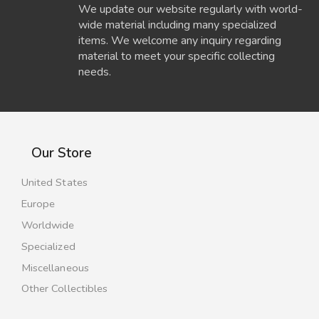
We update our website regularly with world-
wide material including many specialized
items. We welcome any inquiry regarding
material to meet your specific collecting
needs.
Our Store
United States
Europe
Worldwide
Specialized
Miscellaneous
Other Collectibles