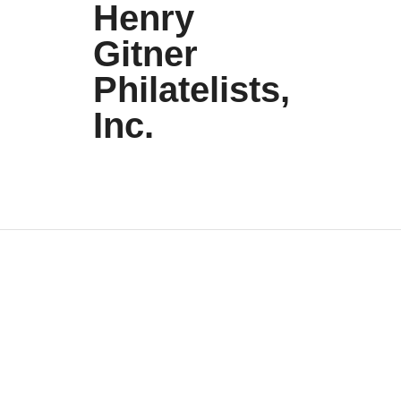
Henry
Gitner
Philatelists,
Inc.