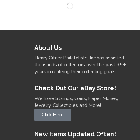
About Us
Henry Gitner Philatelists, Inc has assisted
thousands of collectors over the past 35+
years in realizing their collecting goals.
Check Out Our eBay Store!
We have Stamps, Coins, Paper Money,
Jewelry, Collectibles and More!
Click Here
New Items Updated Often!