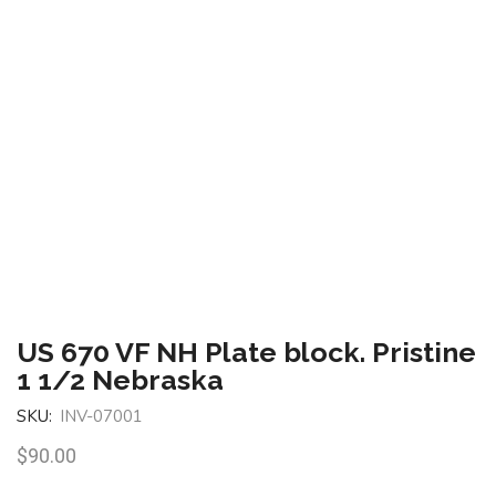
US 670 VF NH Plate block. Pristine
1 1/2 Nebraska
SKU:
INV-07001
$
90.00