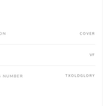
ION
COVER
VF
TXOLDGLORY
G NUMBER