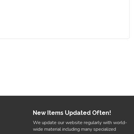
New Items Updated Often!
We update our website regularly with world-
wide material including many specialized