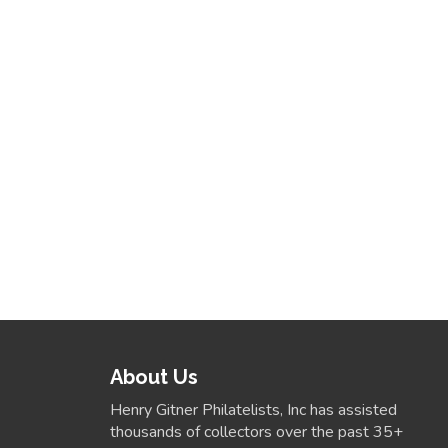
About Us
Henry Gitner Philatelists, Inc has assisted
thousands of collectors over the past 35+