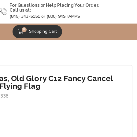
For Questions or Help Placing Your Order,
Call us at:
(845) 343-5151 or (800) 94STAMPS
0
Shopping Cart
as, Old Glory C12 Fancy Cancel
Flying Flag
7338