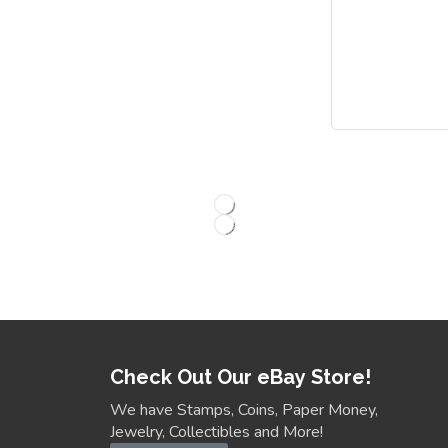
Check Out Our eBay Store!
We have Stamps, Coins, Paper Money,
Jewelry, Collectibles and More!