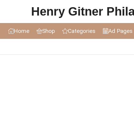
Henry Gitner Philat
Home
Shop
Categories
Ad Pages