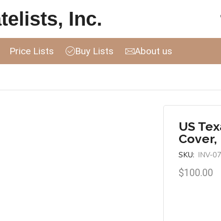
elists, Inc.
Price Lists
Buy Lists
About us
US Tex
Cover, 
SKU:
INV-0
$
100.00