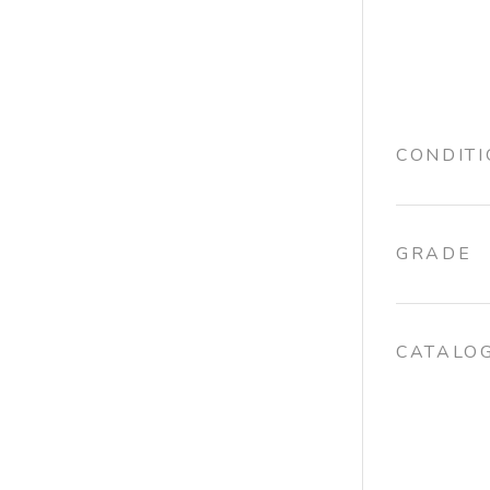
CONDIT
GRADE
CATALO