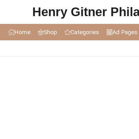
Henry Gitner Philat
Home
Shop
Categories
Ad Pages