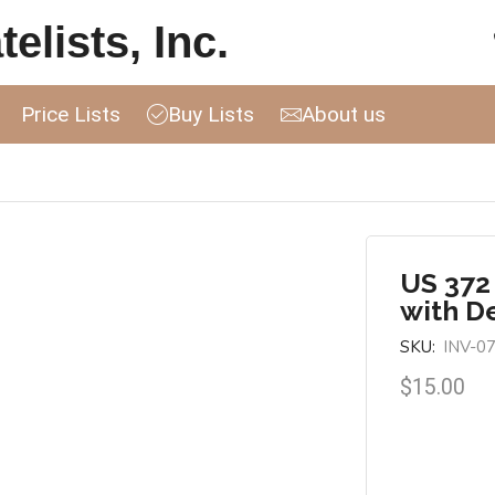
elists, Inc.
Price Lists
Buy Lists
About us
US 372
with D
SKU:
INV-0
$
15.00