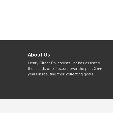
About Us
Henry Gitner Philatelists, Inc has assisted
thousands of collectors over the past 35+
years in realizing their collecting goals.