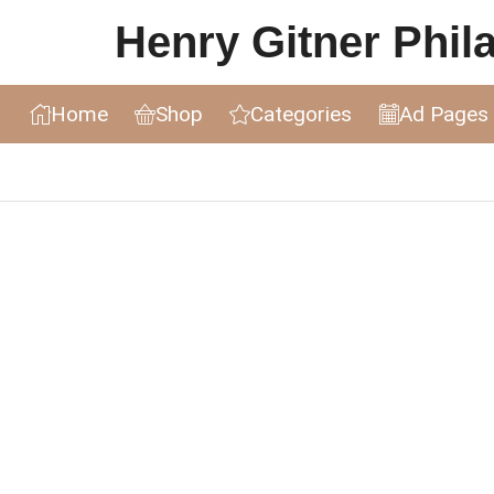
Henry Gitner Philat
Home
Shop
Categories
Ad Pages