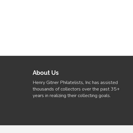
About Us
Henry Gitner Philatelists, Inc has assisted
thousands of collectors over the past 35+
years in realizing their collecting goals.