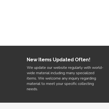
New Items Updated Often!
We update our website regularly with world-
wide material including many specialized
items. We welcome any inquiry regarding
material to meet your specific collecting
needs.