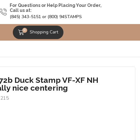
For Questions or Help Placing Your Order,
Call us at:
(845) 343-5151 or (800) 94STAMPS
0
Shopping Cart
2b Duck Stamp VF-XF NH
lly nice centering
8215