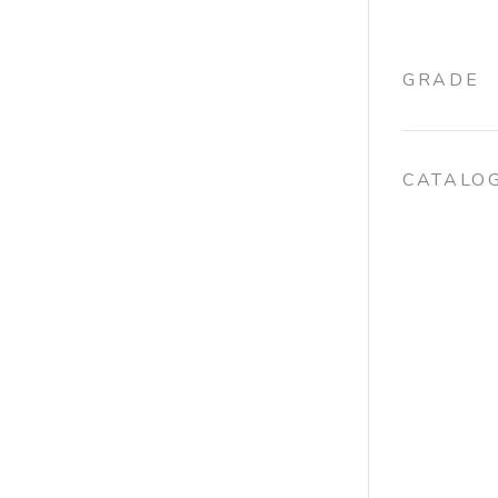
GRADE
CATALO