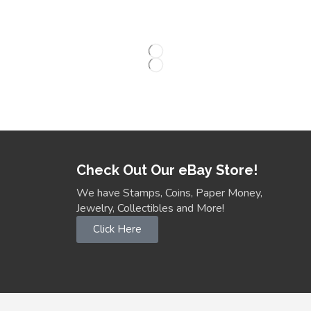
Check Out Our eBay Store!
We have Stamps, Coins, Paper Money,
Jewelry, Collectibles and More!
Click Here