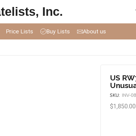
elists, Inc.
Price Lists
Buy Lists
About us
US RW7
Unusua
SKU:
INV-0
$
1,850.00