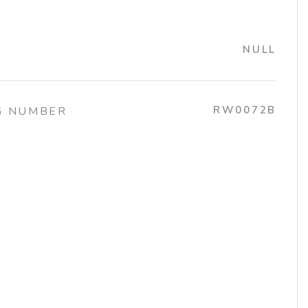
NULL
RW0072B
G NUMBER