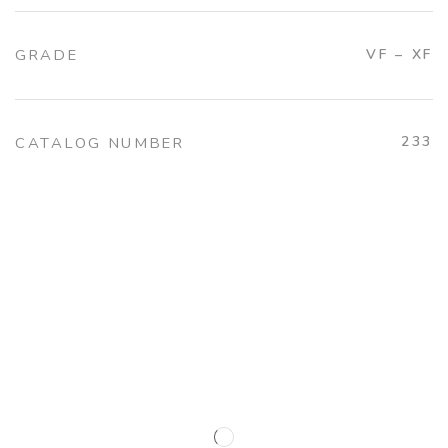
GRADE
VF – XF
233
CATALOG NUMBER