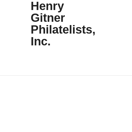
Henry
Gitner
Philatelists,
Inc.