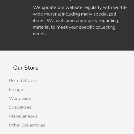
We update our website regularly with world-
wide material including many specialized
items. We welcome any inquiry regarding
material to meet your specific collecting
needs.
Our Store
United States
Europe
Worldwide
Specialized
Miscellaneous
Other Collectibles