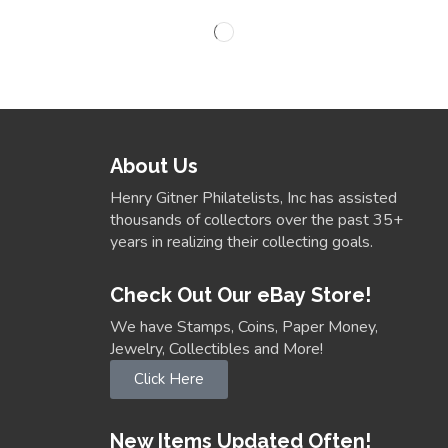
About Us
Henry Gitner Philatelists, Inc has assisted
thousands of collectors over the past 35+
years in realizing their collecting goals.
Check Out Our eBay Store!
We have Stamps, Coins, Paper Money,
Jewelry, Collectibles and More!
Click Here
New Items Updated Often!