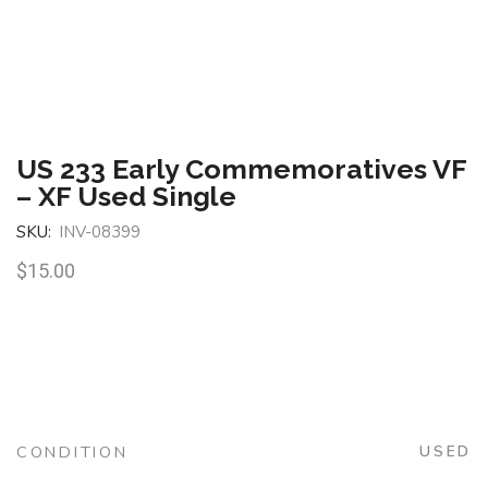
US 233 Early Commemoratives VF
– XF Used Single
SKU:
INV-08399
$
15.00
CONDITION
USED