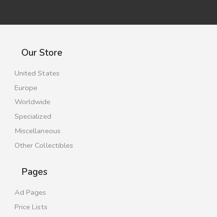
Our Store
United States
Europe
Worldwide
Specialized
Miscellaneous
Other Collectibles
Pages
Ad Pages
Price Lists