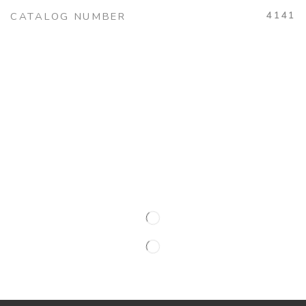
4141
CATALOG NUMBER