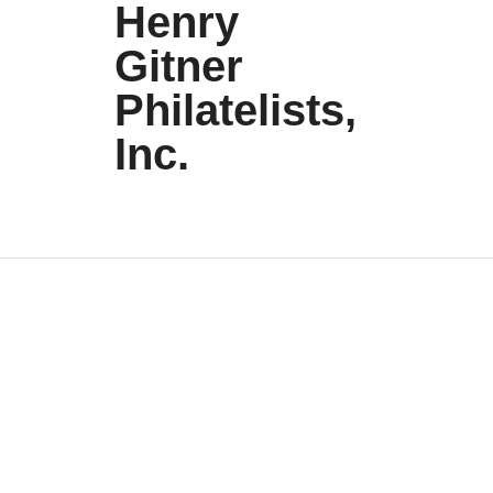
Henry
Gitner
Philatelists,
Inc.