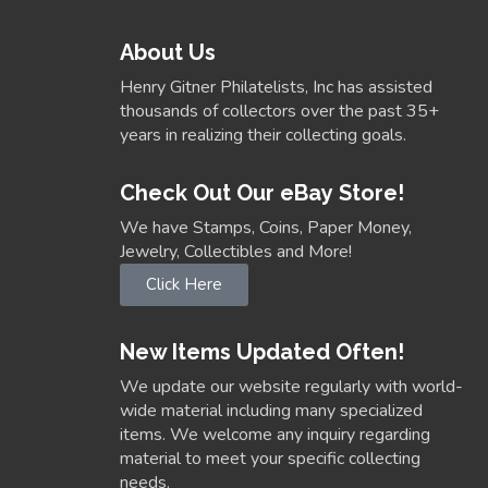
About Us
Henry Gitner Philatelists, Inc has assisted
thousands of collectors over the past 35+
years in realizing their collecting goals.
Check Out Our eBay Store!
We have Stamps, Coins, Paper Money,
Jewelry, Collectibles and More!
Click Here
New Items Updated Often!
We update our website regularly with world-
wide material including many specialized
items. We welcome any inquiry regarding
material to meet your specific collecting
needs.