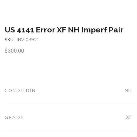
US 4141 Error XF NH Imperf Pair
SKU:
INV-08921
$
300.00
CONDITION
NH
GRADE
XF